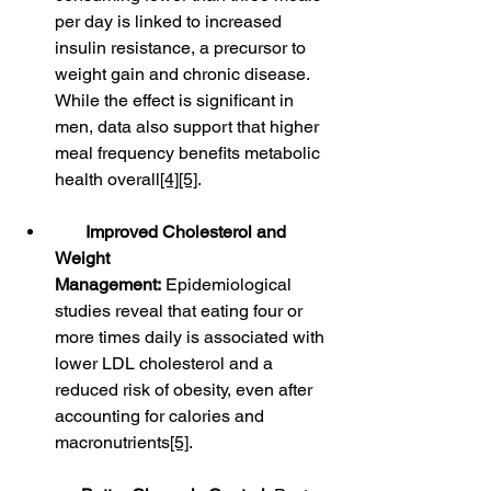
per day is linked to increased 
insulin resistance, a precursor to 
weight gain and chronic disease. 
While the effect is significant in 
men, data also support that higher 
meal frequency benefits metabolic 
health overall
[4]
[5]
.
Improved Cholesterol and 
Weight 
Management:
 Epidemiological 
studies reveal that eating four or 
more times daily is associated with 
lower LDL cholesterol and a 
reduced risk of obesity, even after 
accounting for calories and 
macronutrients
[5]
.