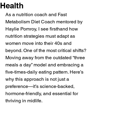
Health
As a nutrition coach and Fast 
Metabolism Diet Coach mentored by 
Haylie Pomroy, I see firsthand how 
nutrition strategies must adapt as 
women move into their 40s and 
beyond. One of the most critical shifts? 
Moving away from the outdated “three 
meals a day” model and embracing a 
five-times-daily eating pattern. Here’s 
why this approach is not just a 
preference—it’s science-backed, 
hormone-friendly, and essential for 
thriving in midlife.