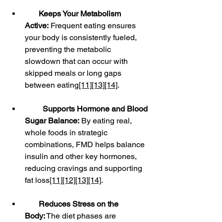
Keeps Your Metabolism 
Active:
 Frequent eating ensures 
your body is consistently fueled, 
preventing the metabolic 
slowdown that can occur with 
skipped meals or long gaps 
between eating
[11]
[13]
[14]
.
Supports Hormone and Blood 
Sugar Balance:
 By eating real, 
whole foods in strategic 
combinations, FMD helps balance 
insulin and other key hormones, 
reducing cravings and supporting 
fat loss
[11]
[12]
[13]
[14]
.
Reduces Stress on the 
Body:
 The diet phases are 