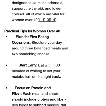
designed to calm the adrenals, 
support the thyroid, and lower 
cortisol, all of which are vital for 
women over 40
[11]
[13]
[14]
.
Practical Tips for Women Over 40
Plan for Five Eating 
Occasions:
 Structure your day 
around three balanced meals and 
two nourishing snacks.
Start Early:
 Eat within 30 
minutes of waking to set your 
metabolism on the right track.
Focus on Protein and 
Fiber:
 Each meal and snack 
should include protein and fiber-
rich foods to support muscle, gut 