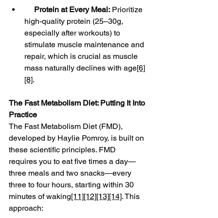
Protein at Every Meal:
 Prioritize 
high-quality protein (25–30g, 
especially after workouts) to 
stimulate muscle maintenance and 
repair, which is crucial as muscle 
mass naturally declines with age
[6]
[8]
.
The Fast Metabolism Diet: Putting It Into 
Practice
The Fast Metabolism Diet (FMD), 
developed by Haylie Pomroy, is built on 
these scientific principles. FMD 
requires you to eat five times a day—
three meals and two snacks—every 
three to four hours, starting within 30 
minutes of waking
[11]
[12]
[13]
[14]
. This 
approach: