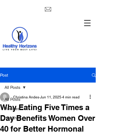
Post
All Posts
Christina Andes
Jun 11, 2025
4 min read
All Posts
Why Eating Five Times a
Recipes
Day Benefits Women Over
Health
40 for Better Hormonal