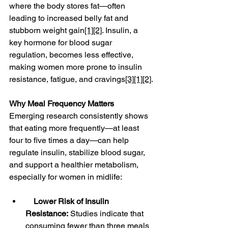
where the body stores fat—often 
leading to increased belly fat and 
stubborn weight gain
[1]
[2]
. Insulin, a 
key hormone for blood sugar 
regulation, becomes less effective, 
making women more prone to insulin 
resistance, fatigue, and cravings
[3]
[1]
[2]
.
Why Meal Frequency Matters
Emerging research consistently shows 
that eating more frequently—at least 
four to five times a day—can help 
regulate insulin, stabilize blood sugar, 
and support a healthier metabolism, 
especially for women in midlife:
Lower Risk of Insulin 
Resistance:
 Studies indicate that 
consuming fewer than three meals 