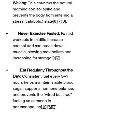
Waking:
 This counters the natural 
morning cortisol spike and 
prevents the body from entering a 
stress (catabolic) state
[6]
[7]
[8]
.
Never Exercise Fasted:
 Fasted 
workouts in midlife increase 
cortisol and can break down 
muscle, slowing metabolism and 
increasing fat storage
[9]
[7]
.
Eat Regularly Throughout the 
Day:
 Consistent fuel every 3–4 
hours helps maintain stable blood 
sugar, supports hormone balance, 
and prevents the “wired but tired” 
feeling so common in 
perimenopause
[10]
[6]
[7]
.