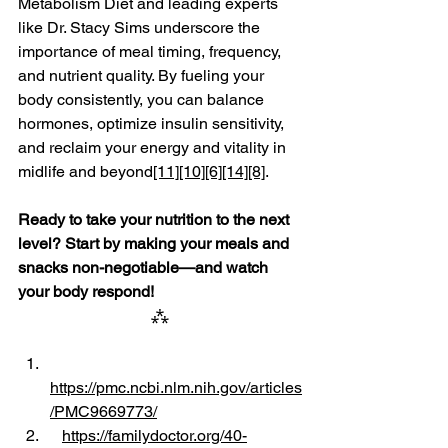
Metabolism Diet and leading experts 
like Dr. Stacy Sims underscore the 
importance of meal timing, frequency, 
and nutrient quality. By fueling your 
body consistently, you can balance 
hormones, optimize insulin sensitivity, 
and reclaim your energy and vitality in 
midlife and beyond
[11]
[10]
[6]
[14]
[8]
.
Ready to take your nutrition to the next 
level? Start by making your meals and 
snacks non-negotiable—and watch 
your body respond!
⁂
https://pmc.ncbi.nlm.nih.gov/articles
/PMC9669773/
https://familydoctor.org/40-