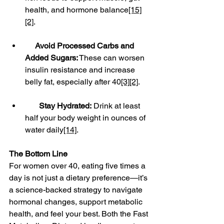
health, and hormone balance
[15]
[2]
.
Avoid Processed Carbs and 
Added Sugars:
 These can worsen 
insulin resistance and increase 
belly fat, especially after 40
[3]
[2]
.
Stay Hydrated:
 Drink at least 
half your body weight in ounces of 
water daily
[14]
.
The Bottom Line
For women over 40, eating five times a 
day is not just a dietary preference—it’s 
a science-backed strategy to navigate 
hormonal changes, support metabolic 
health, and feel your best. Both the Fast 