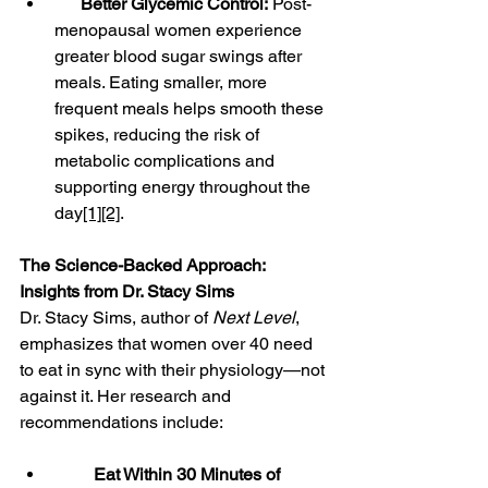
Better Glycemic Control:
 Post-
menopausal women experience 
greater blood sugar swings after 
meals. Eating smaller, more 
frequent meals helps smooth these 
spikes, reducing the risk of 
metabolic complications and 
supporting energy throughout the 
day
[1]
[2]
.
The Science-Backed Approach: 
Insights from Dr. Stacy Sims
Dr. Stacy Sims, author of 
Next Level
, 
emphasizes that women over 40 need 
to eat in sync with their physiology—not 
against it. Her research and 
recommendations include:
Eat Within 30 Minutes of 