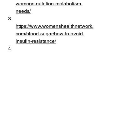
womens-nutrition-metabolism-
needs/
https://www.womenshealthnetwork.
com/blood-sugar/how-to-avoid-
insulin-resistance/
https://pmc.ncbi.nlm.nih.gov/articles
/PMC11960205/
https://pmc.ncbi.nlm.nih.gov/articles
/PMC6520689/
https://www.youtube.com/watch?
v=mOBDj3hNl_0
https://www.youtube.com/watch?
v=cEVAjm_ETtY
https://podcasts.apple.com/nz/podc