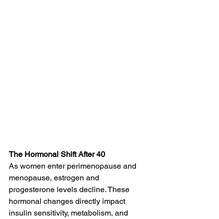
The Hormonal Shift After 40
As women enter perimenopause and 
menopause, estrogen and 
progesterone levels decline. These 
hormonal changes directly impact 
insulin sensitivity, metabolism, and 