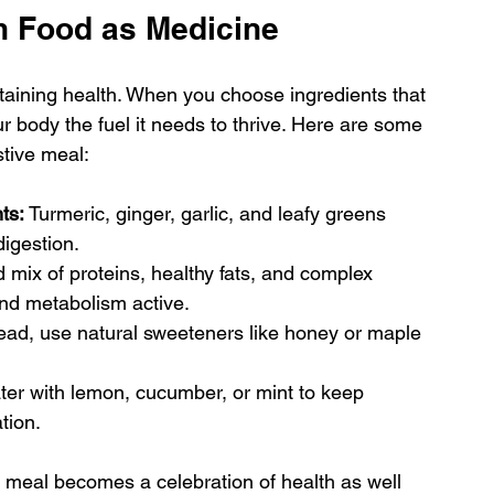
h Food as Medicine
ntaining health. When you choose ingredients that 
r body the fuel it needs to thrive. Here are some 
stive meal:
ts:
 Turmeric, ginger, garlic, and leafy greens 
igestion.
 mix of proteins, healthy fats, and complex 
nd metabolism active.
tead, use natural sweeteners like honey or maple 
ater with lemon, cucumber, or mint to keep 
tion.
e meal becomes a celebration of health as well 