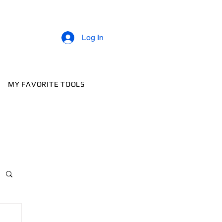
Log In
MY FAVORITE TOOLS