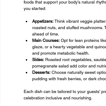
foods that support your body’s natural rhy
you started:
Appetizers:
 Think vibrant veggie plat
roasted nuts, and stuffed mushrooms. 
ahead of time.
Main Courses:
 Opt for lean proteins li
glaze, or a hearty vegetable and quinoa
and promote metabolic health.
Sides:
 Roasted root vegetables, sautéed
pomegranate salad add color and nutri
Desserts:
 Choose naturally sweet opti
pudding with fresh berries, or dark choc
Each dish can be tailored to your guests’ p
celebration inclusive and nourishing.