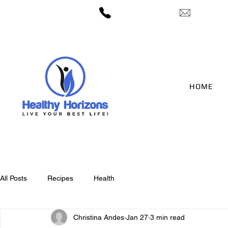
— 406-422-3212
candes@h
HOME
All Posts
Recipes
Health
Christina Andes
Jan 27
3 min read