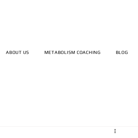
ealthyhorizonscoach.net
ABOUT US
METABOLISM COACHING
BLOG