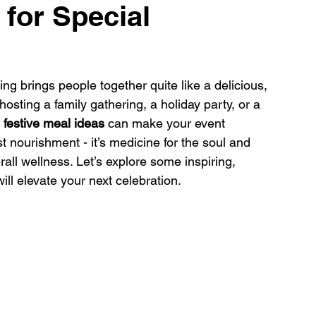
 for Special
 brings people together quite like a delicious, 
osting a family gathering, a holiday party, or a 
 
festive meal ideas
 can make your event 
 nourishment - it’s medicine for the soul and 
ll wellness. Let’s explore some inspiring, 
l elevate your next celebration.