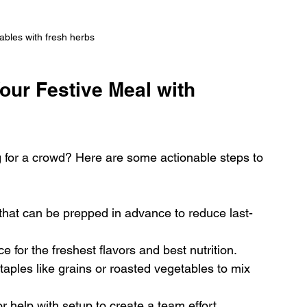
bles with fresh herbs
our Festive Meal with 
 for a crowd? Here are some actionable steps to 
that can be prepped in advance to reduce last-
e for the freshest flavors and best nutrition.
taples like grains or roasted vegetables to mix 
or help with setup to create a team effort.