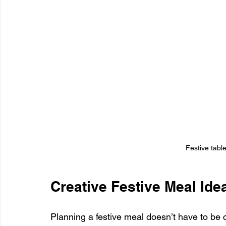
Festive tabl
Creative Festive Meal Ide
Planning a festive meal doesn’t have to be c