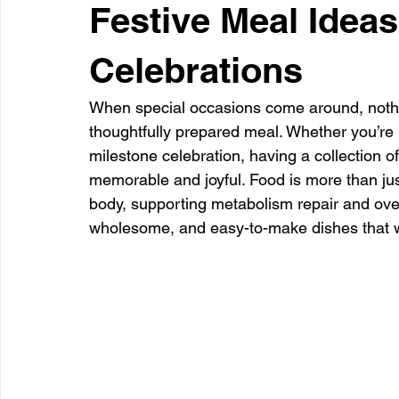
Festive Meal Ideas
Celebrations
When special occasions come around, nothing
thoughtfully prepared meal. Whether you’re h
milestone celebration, having a collection of
memorable and joyful. Food is more than just
body, supporting metabolism repair and overa
wholesome, and easy-to-make dishes that wil