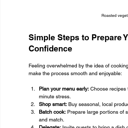
Roasted vegeta
Simple Steps to Prepare Y
Confidence
Feeling overwhelmed by the idea of cooking
make the process smooth and enjoyable:
Plan your menu early:
 Choose recipes 
minute stress.
Shop smart:
 Buy seasonal, local produc
Batch cook:
 Prepare large portions of s
and match.
Delegate:
 Invite guests to bring a dish 