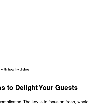
e with healthy dishes
as to Delight Your Guests
omplicated. The key is to focus on fresh, whole 