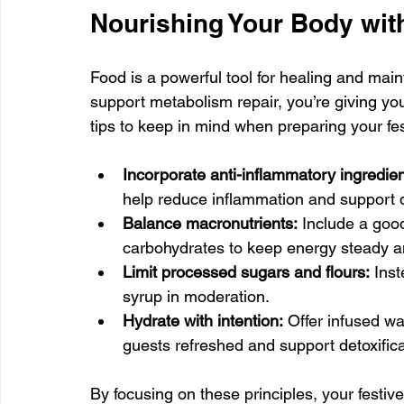
Nourishing Your Body wit
Food is a powerful tool for healing and mai
support metabolism repair, you’re giving you
tips to keep in mind when preparing your fe
Incorporate anti-inflammatory ingredien
help reduce inflammation and support d
Balance macronutrients:
 Include a good
carbohydrates to keep energy steady a
Limit processed sugars and flours:
 Ins
syrup in moderation.
Hydrate with intention:
 Offer infused w
guests refreshed and support detoxifica
By focusing on these principles, your festiv