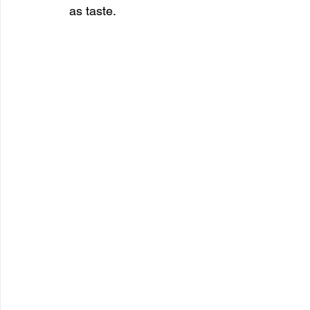
as taste.