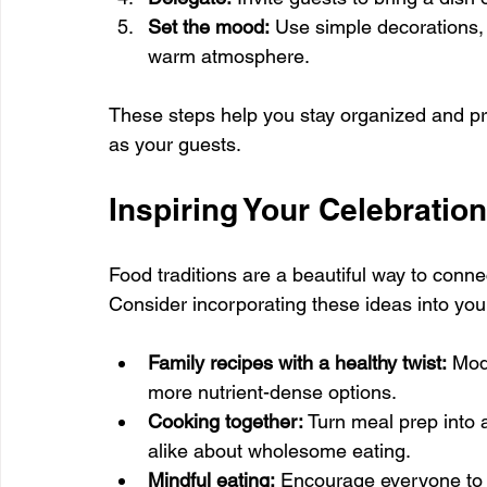
Set the mood:
 Use simple decorations, s
warm atmosphere.
These steps help you stay organized and pr
as your guests.
Inspiring Your Celebratio
Food traditions are a beautiful way to conn
Consider incorporating these ideas into your
Family recipes with a healthy twist:
 Mod
more nutrient-dense options.
Cooking together:
 Turn meal prep into 
alike about wholesome eating.
Mindful eating:
 Encourage everyone to s