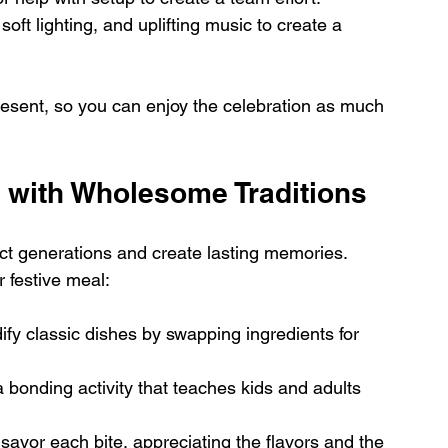
oft lighting, and uplifting music to create a 
esent, so you can enjoy the celebration as much 
n with Wholesome Traditions
ect generations and create lasting memories. 
 festive meal:
ify classic dishes by swapping ingredients for 
a bonding activity that teaches kids and adults 
avor each bite, appreciating the flavors and the 