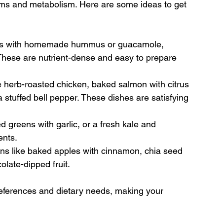
thms and metabolism. Here are some ideas to get 
ters with homemade hummus or guacamole, 
These are nutrient-dense and easy to prepare 
ke herb-roasted chicken, baked salmon with citrus 
 stuffed bell pepper. These dishes are satisfying 
 greens with garlic, or a fresh kale and 
ents.
ons like baked apples with cinnamon, chia seed 
olate-dipped fruit.
references and dietary needs, making your 