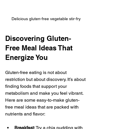
Delicious gluten-free vegetable stir-fry
Discovering Gluten-
Free Meal Ideas That 
Energize You
Gluten-free eating is not about 
restriction but about discovery. It’s about 
finding foods that support your 
metabolism and make you feel vibrant. 
Here are some easy-to-make gluten-
free meal ideas that are packed with 
nutrients and flavor:
Breakfast:
 Try a chia pudding with 