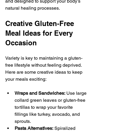
and designed to support your body’s 
natural healing processes.
Creative Gluten-Free 
Meal Ideas for Every 
Occasion
Variety is key to maintaining a gluten-
free lifestyle without feeling deprived. 
Here are some creative ideas to keep 
your meals exciting:
Wraps and Sandwiches:
 Use large 
collard green leaves or gluten-free 
tortillas to wrap your favorite 
fillings like turkey, avocado, and 
sprouts.
Pasta Alternatives:
 Spiralized 