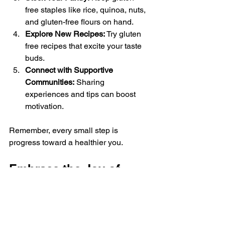
free staples like rice, quinoa, nuts, 
and gluten-free flours on hand.
Explore New Recipes:
 Try gluten 
free recipes that excite your taste 
buds.
Connect with Supportive 
Communities:
 Sharing 
experiences and tips can boost 
motivation.
Remember, every small step is 
progress toward a healthier you.
Embrace the Joy of 
Gluten-Free Living
Choosing gluten-free meals is a 
positive lifestyle change that can open 