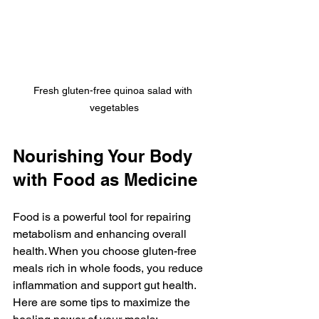
Fresh gluten-free quinoa salad with 
vegetables
Nourishing Your Body 
with Food as Medicine
Food is a powerful tool for repairing 
metabolism and enhancing overall 
health. When you choose gluten-free 
meals rich in whole foods, you reduce 
inflammation and support gut health. 
Here are some tips to maximize the 