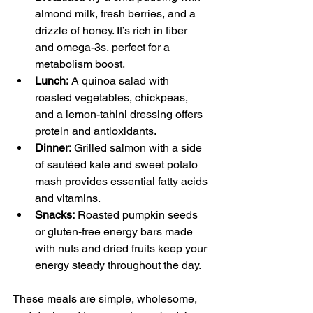
almond milk, fresh berries, and a 
drizzle of honey. It’s rich in fiber 
and omega-3s, perfect for a 
metabolism boost.
Lunch:
 A quinoa salad with 
roasted vegetables, chickpeas, 
and a lemon-tahini dressing offers 
protein and antioxidants.
Dinner:
 Grilled salmon with a side 
of sautéed kale and sweet potato 
mash provides essential fatty acids 
and vitamins.
Snacks:
 Roasted pumpkin seeds 
or gluten-free energy bars made 
with nuts and dried fruits keep your 
energy steady throughout the day.
These meals are simple, wholesome, 