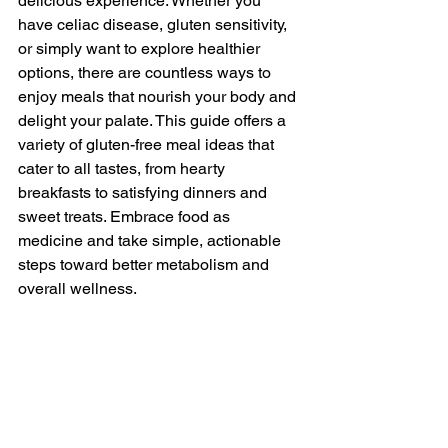
delicious experience. Whether you 
have celiac disease, gluten sensitivity, 
or simply want to explore healthier 
options, there are countless ways to 
enjoy meals that nourish your body and 
delight your palate. This guide offers a 
variety of gluten-free meal ideas that 
cater to all tastes, from hearty 
breakfasts to satisfying dinners and 
sweet treats. Embrace food as 
medicine and take simple, actionable 
steps toward better metabolism and 
overall wellness.