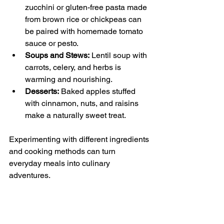
zucchini or gluten-free pasta made 
from brown rice or chickpeas can 
be paired with homemade tomato 
sauce or pesto.
Soups and Stews:
 Lentil soup with 
carrots, celery, and herbs is 
warming and nourishing.
Desserts:
 Baked apples stuffed 
with cinnamon, nuts, and raisins 
make a naturally sweet treat.
Experimenting with different ingredients 
and cooking methods can turn 
everyday meals into culinary 
adventures.