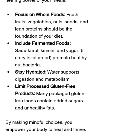
healing power of your meals:
Focus on Whole Foods:
 Fresh 
fruits, vegetables, nuts, seeds, and 
lean proteins should be the 
foundation of your diet.
Include Fermented Foods:
Sauerkraut, kimchi, and yogurt (if 
dairy is tolerated) promote healthy 
gut bacteria.
Stay Hydrated:
 Water supports 
digestion and metabolism.
Limit Processed Gluten-Free 
Products:
 Many packaged gluten-
free foods contain added sugars 
and unhealthy fats.
By making mindful choices, you 
empower your body to heal and thrive.