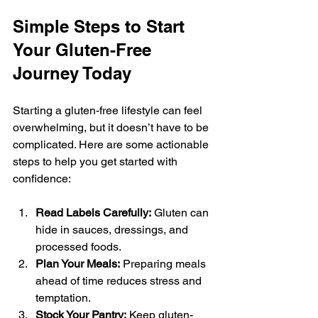
Simple Steps to Start 
Your Gluten-Free 
Journey Today
Starting a gluten-free lifestyle can feel 
overwhelming, but it doesn’t have to be 
complicated. Here are some actionable 
steps to help you get started with 
confidence:
Read Labels Carefully:
 Gluten can 
hide in sauces, dressings, and 
processed foods.
Plan Your Meals:
 Preparing meals 
ahead of time reduces stress and 
temptation.
Stock Your Pantry:
 Keep gluten-