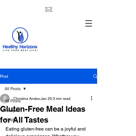
Post
All Posts
Christina Andes
Jan 20
3 min read
All Posts
Gluten-Free Meal Ideas
Recipes
for All Tastes
Health
Eating gluten-free can be a joyful and 