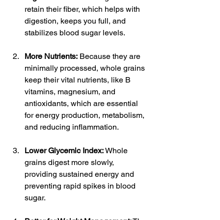
retain their fiber, which helps with 
digestion, keeps you full, and 
stabilizes blood sugar levels.
More Nutrients:
 Because they are 
minimally processed, whole grains 
keep their vital nutrients, like B 
vitamins, magnesium, and 
antioxidants, which are essential 
for energy production, metabolism, 
and reducing inflammation.
Lower Glycemic Index:
 Whole 
grains digest more slowly, 
providing sustained energy and 
preventing rapid spikes in blood 
sugar.