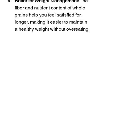
Better for Weight Management:
 The 
fiber and nutrient content of whole 
grains help you feel satisfied for 
longer, making it easier to maintain 
a healthy weight without overeating