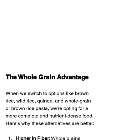
The Whole Grain Advantage
When we switch to options like brown 
rice, wild rice, quinoa, and whole-grain 
or brown rice pasta, we’re opting for a 
more complete and nutrient-dense food. 
Here's why these alternatives are better:
Higher in Fiber:
 Whole grains 