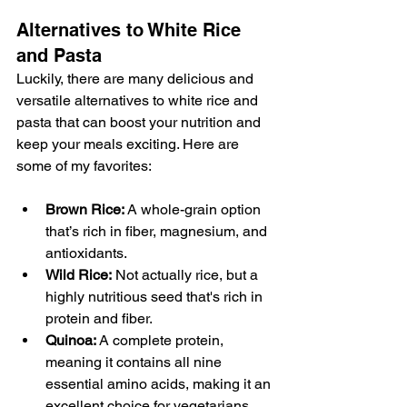
Alternatives to White Rice 
and Pasta
Luckily, there are many delicious and 
versatile alternatives to white rice and 
pasta that can boost your nutrition and 
keep your meals exciting. Here are 
some of my favorites:
Brown Rice:
 A whole-grain option 
that’s rich in fiber, magnesium, and 
antioxidants.
Wild Rice:
 Not actually rice, but a 
highly nutritious seed that's rich in 
protein and fiber.
Quinoa:
 A complete protein, 
meaning it contains all nine 
essential amino acids, making it an 
excellent choice for vegetarians 