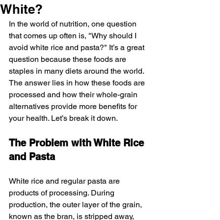
White?
In the world of nutrition, one question 
that comes up often is, "Why should I 
avoid white rice and pasta?" It’s a great 
question because these foods are 
staples in many diets around the world. 
The answer lies in how these foods are 
processed and how their whole-grain 
alternatives provide more benefits for 
your health. Let’s break it down.
The Problem with White Rice 
and Pasta
White rice and regular pasta are 
products of processing. During 
production, the outer layer of the grain, 
known as the bran, is stripped away, 