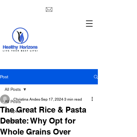
Post
All Posts
Christina Andes
Sep 17, 2024
3 min read
All Posts
The Great Rice & Pasta
Recipes
Debate: Why Opt for
Health
Whole Grains Over