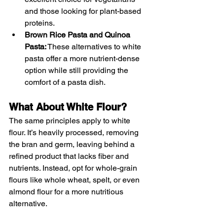
and those looking for plant-based 
proteins.
Brown Rice Pasta and Quinoa 
Pasta:
 These alternatives to white 
pasta offer a more nutrient-dense 
option while still providing the 
comfort of a pasta dish.
What About White Flour?
The same principles apply to white 
flour. It’s heavily processed, removing 
the bran and germ, leaving behind a 
refined product that lacks fiber and 
nutrients. Instead, opt for whole-grain 
flours like whole wheat, spelt, or even 
almond flour for a more nutritious 
alternative.