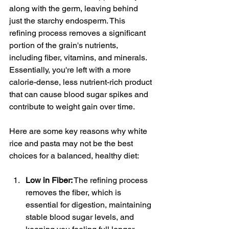
along with the germ, leaving behind 
just the starchy endosperm. This 
refining process removes a significant 
portion of the grain's nutrients, 
including fiber, vitamins, and minerals. 
Essentially, you're left with a more 
calorie-dense, less nutrient-rich product 
that can cause blood sugar spikes and 
contribute to weight gain over time.
Here are some key reasons why white 
rice and pasta may not be the best 
choices for a balanced, healthy diet:
Low in Fiber:
 The refining process 
removes the fiber, which is 
essential for digestion, maintaining 
stable blood sugar levels, and 