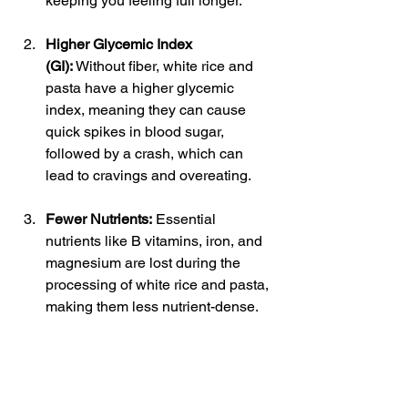
keeping you feeling full longer.
Higher Glycemic Index 
(GI):
 Without fiber, white rice and 
pasta have a higher glycemic 
index, meaning they can cause 
quick spikes in blood sugar, 
followed by a crash, which can 
lead to cravings and overeating.
Fewer Nutrients:
 Essential 
nutrients like B vitamins, iron, and 
magnesium are lost during the 
processing of white rice and pasta, 
making them less nutrient-dense.