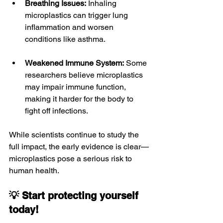
Breathing Issues:
 Inhaling 
microplastics can trigger lung 
inflammation and worsen 
conditions like asthma.
Weakened Immune System:
 Some 
researchers believe microplastics 
may impair immune function, 
making it harder for the body to 
fight off infections.
While scientists continue to study the 
full impact, the early evidence is clear—
microplastics pose a serious risk to 
human health.
💡 Start protecting yourself 
today!