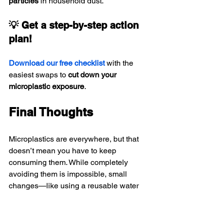
particles
 in household dust.
💡 Get a step-by-step action 
plan!
Download our free checklist
 with the 
easiest swaps to 
cut down your 
microplastic exposure
.
Final Thoughts
Microplastics are everywhere, but that 
doesn’t mean you have to keep 
consuming them. While completely 
avoiding them is impossible, small 
changes—like using a reusable water 
bottle, switching to loose-leaf tea, and 
avoiding plastic-heavy foods—can 