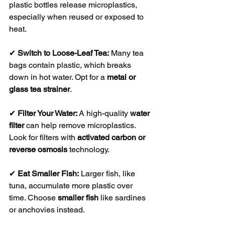
plastic bottles release microplastics, 
especially when reused or exposed to 
heat.
✔ 
Switch to Loose-Leaf Tea:
 Many tea 
bags contain plastic, which breaks 
down in hot water. Opt for a 
metal or 
glass tea strainer
.
✔ 
Filter Your Water:
 A high-quality 
water 
filter
 can help remove microplastics. 
Look for filters with 
activated carbon or 
reverse osmosis
 technology.
✔ 
Eat Smaller Fish:
 Larger fish, like 
tuna, accumulate more plastic over 
time. Choose 
smaller fish
 like sardines 
or anchovies instead.