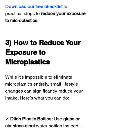
Download our free checklist
 for 
practical steps to 
reduce your exposure 
to microplastics
.
3) How to Reduce Your 
Exposure to 
Microplastics
While it’s impossible to eliminate 
microplastics entirely, small lifestyle 
changes can significantly reduce your 
intake. Here’s what you can do:
✔ 
Ditch Plastic Bottles:
 Use 
glass or 
stainless-steel
 water bottles instead—