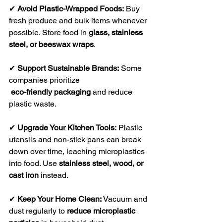
✔ 
Avoid Plastic-Wrapped Foods:
 Buy 
fresh produce and bulk items whenever 
possible. Store food in 
glass, stainless 
steel, or beeswax wraps
.
✔ 
Support Sustainable Brands:
 Some 
companies prioritize
eco-friendly packaging
 and reduce 
plastic waste.
✔ 
Upgrade Your Kitchen Tools:
 Plastic 
utensils and non-stick pans can break 
down over time, leaching microplastics 
into food. Use 
stainless steel, wood, or 
cast iron
 instead.
✔ 
Keep Your Home Clean:
 Vacuum and 
dust regularly to 
reduce microplastic 