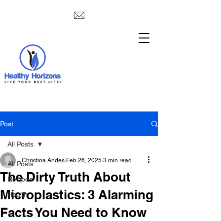
Post
All Posts
Christina Andes
Feb 26, 2025
3 min read
All Posts
The Dirty Truth About
Recipes
Microplastics: 3 Alarming
Health
Facts You Need to Know