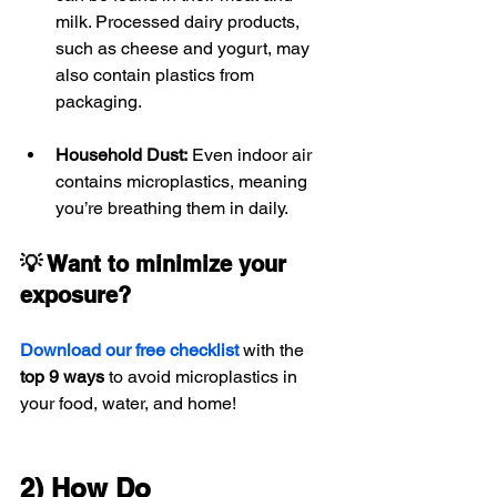
milk. Processed dairy products, 
such as cheese and yogurt, may 
also contain plastics from 
packaging.
Household Dust:
 Even indoor air 
contains microplastics, meaning 
you’re breathing them in daily.
💡 Want to minimize your 
exposure?
Download our free checklist
 with the 
top 9 ways
 to avoid microplastics in 
your food, water, and home!
2) How Do 