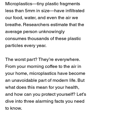
Microplastics—tiny plastic fragments 
less than 5mm in size—have infiltrated 
our food, water, and even the air we 
breathe. Researchers estimate that the 
average person unknowingly 
consumes thousands of these plastic 
particles every year.
The worst part? They’re everywhere. 
From your morning coffee to the air in 
your home, microplastics have become 
an unavoidable part of modern life. But 
what does this mean for your health, 
and how can you protect yourself? Let’s 
dive into three alarming facts you need 
to know.