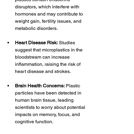
disruptors, which interfere with 
hormones and may contribute to 
weight gain, fertility issues, and 
metabolic disorders.
Heart Disease Risk:
 Studies 
suggest that microplastics in the 
bloodstream can increase 
inflammation, raising the risk of 
heart disease and strokes.
Brain Health Concerns:
 Plastic 
particles have been detected in 
human brain tissue, leading 
scientists to worry about potential 
impacts on memory, focus, and 
cognitive function.