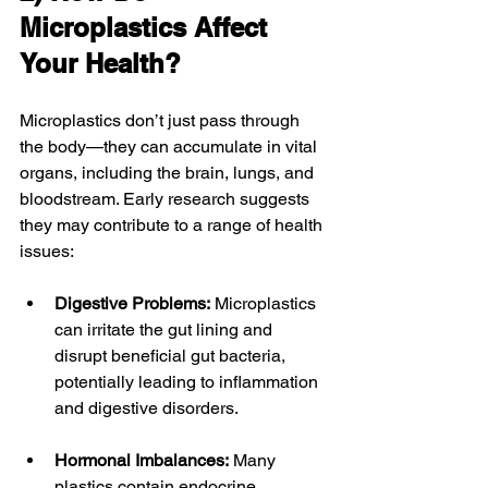
Microplastics Affect 
Your Health?
Microplastics don’t just pass through 
the body—they can accumulate in vital 
organs, including the brain, lungs, and 
bloodstream. Early research suggests 
they may contribute to a range of health 
issues:
Digestive Problems:
 Microplastics 
can irritate the gut lining and 
disrupt beneficial gut bacteria, 
potentially leading to inflammation 
and digestive disorders.
Hormonal Imbalances:
 Many 
plastics contain endocrine 