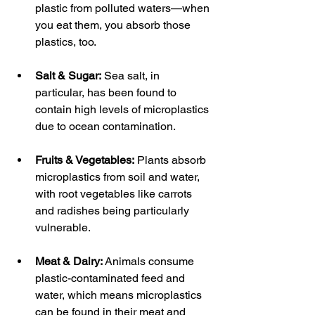
plastic from polluted waters—when 
you eat them, you absorb those 
plastics, too.
Salt & Sugar:
 Sea salt, in 
particular, has been found to 
contain high levels of microplastics 
due to ocean contamination.
Fruits & Vegetables:
 Plants absorb 
microplastics from soil and water, 
with root vegetables like carrots 
and radishes being particularly 
vulnerable.
Meat & Dairy:
 Animals consume 
plastic-contaminated feed and 
water, which means microplastics 
can be found in their meat and 