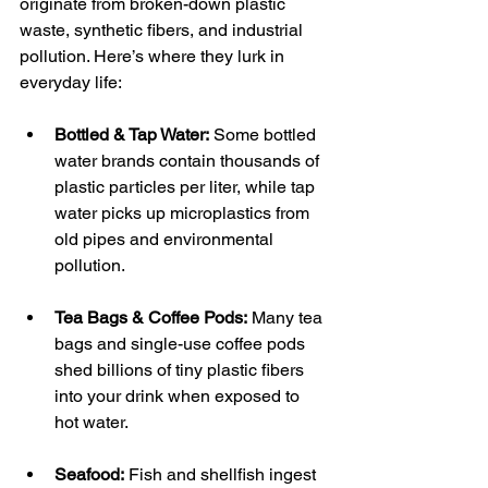
originate from broken-down plastic 
waste, synthetic fibers, and industrial 
pollution. Here’s where they lurk in 
everyday life:
Bottled & Tap Water:
 Some bottled 
water brands contain thousands of 
plastic particles per liter, while tap 
water picks up microplastics from 
old pipes and environmental 
pollution.
Tea Bags & Coffee Pods:
 Many tea 
bags and single-use coffee pods 
shed billions of tiny plastic fibers 
into your drink when exposed to 
hot water.
Seafood:
 Fish and shellfish ingest 