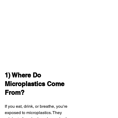
1) Where Do 
Microplastics Come 
From?
If you eat, drink, or breathe, you're 
exposed to microplastics. They 