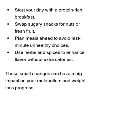
Start your day with a protein-rich 
breakfast.
Swap sugary snacks for nuts or 
fresh fruit.
Plan meals ahead to avoid last-
minute unhealthy choices.
Use herbs and spices to enhance 
flavor without extra calories.
These small changes can have a big 
impact on your metabolism and weight 
loss progress.