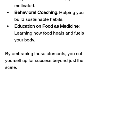
motivated.
Behavioral Coaching
: Helping you 
build sustainable habits.
Education on Food as Medicine
: 
Learning how food heals and fuels 
your body.
By embracing these elements, you set 
yourself up for success beyond just the 
scale.