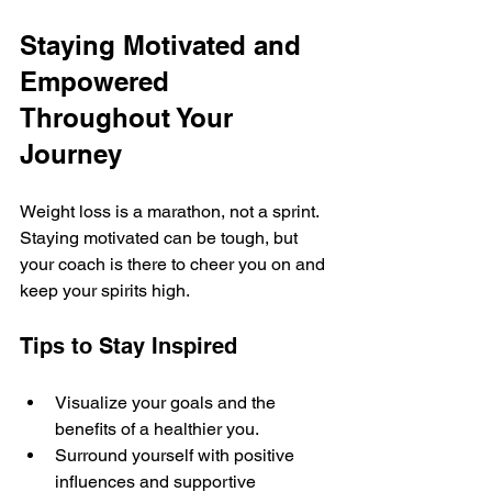
Staying Motivated and 
Empowered 
Throughout Your 
Journey
Weight loss is a marathon, not a sprint. 
Staying motivated can be tough, but 
your coach is there to cheer you on and 
keep your spirits high.
Tips to Stay Inspired
Visualize your goals and the 
benefits of a healthier you.
Surround yourself with positive 
influences and supportive 