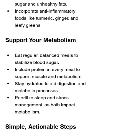
sugar and unhealthy fats.
Incorporate anti-inflammatory 
foods like turmeric, ginger, and 
leafy greens.
Support Your Metabolism
Eat regular, balanced meals to 
stabilize blood sugar.
Include protein in every meal to 
support muscle and metabolism.
Stay hydrated to aid digestion and 
metabolic processes.
Prioritize sleep and stress 
management, as both impact 
metabolism.
Simple, Actionable Steps