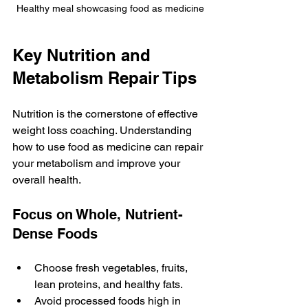
Healthy meal showcasing food as medicine
Key Nutrition and 
Metabolism Repair Tips
Nutrition is the cornerstone of effective 
weight loss coaching. Understanding 
how to use food as medicine can repair 
your metabolism and improve your 
overall health.
Focus on Whole, Nutrient-
Dense Foods
Choose fresh vegetables, fruits, 
lean proteins, and healthy fats.
Avoid processed foods high in 