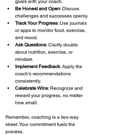
goals with your coach.
Be Honest and Open
: Discuss 
challenges and successes openly.
Track Your Progress
: Use journals 
or apps to monitor food, exercise, 
and mood.
Ask Questions
: Clarify doubts 
about nutrition, exercise, or 
mindset.
Implement Feedback
: Apply the 
coach’s recommendations 
consistently.
Celebrate Wins
: Recognize and 
reward your progress, no matter 
how small.
Remember, coaching is a two-way 
street. Your commitment fuels the 
process.