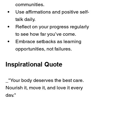
communities.
Use affirmations and positive self-
talk daily.
Reflect on your progress regularly 
to see how far you’ve come.
Embrace setbacks as learning 
opportunities, not failures.
Inspirational Quote
_"Your body deserves the best care. 
Nourish it, move it, and love it every 
day."_
By focusing on food as medicine and 
metabolism repair, you empower 
yourself to create lasting change.