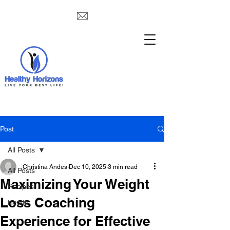
Post
All Posts
Christina Andes
Dec 10, 2025
3 min read
All Posts
Maximizing Your Weight
Recipes
Loss Coaching
Health
Experience for Effective