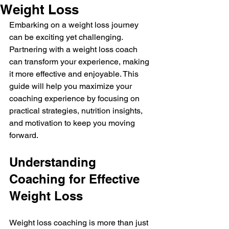
Weight Loss
Embarking on a weight loss journey 
can be exciting yet challenging. 
Partnering with a weight loss coach 
can transform your experience, making 
it more effective and enjoyable. This 
guide will help you maximize your 
coaching experience by focusing on 
practical strategies, nutrition insights, 
and motivation to keep you moving 
forward.
Understanding 
Coaching for Effective 
Weight Loss
Weight loss coaching is more than just 