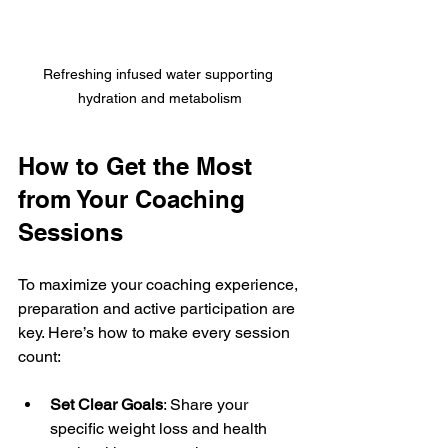
Refreshing infused water supporting 
hydration and metabolism
How to Get the Most 
from Your Coaching 
Sessions
To maximize your coaching experience, 
preparation and active participation are 
key. Here’s how to make every session 
count:
Set Clear Goals
: Share your 
specific weight loss and health 