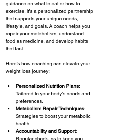
guidance on what to eat or how to 
exercise. It’s a personalized partnership 
that supports your unique needs, 
lifestyle, and goals. A coach helps you 
repair your metabolism, understand 
food as medicine, and develop habits 
that last.
Here’s how coaching can elevate your 
weight loss journey:
Personalized Nutrition Plans
: 
Tailored to your body’s needs and 
preferences.
Metabolism Repair Techniques
: 
Strategies to boost your metabolic 
health.
Accountability and Support
: 
Regular check-ins to keep you 