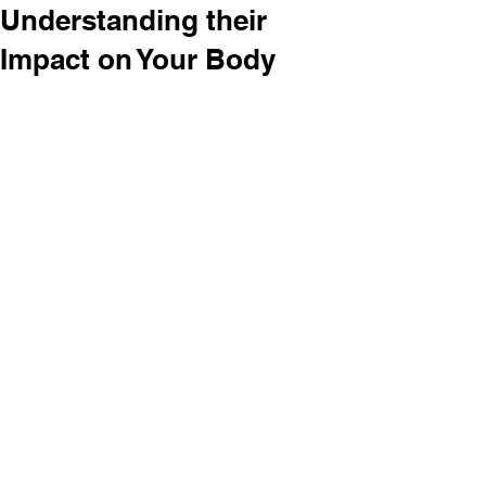
Understanding their
Impact on Your Body