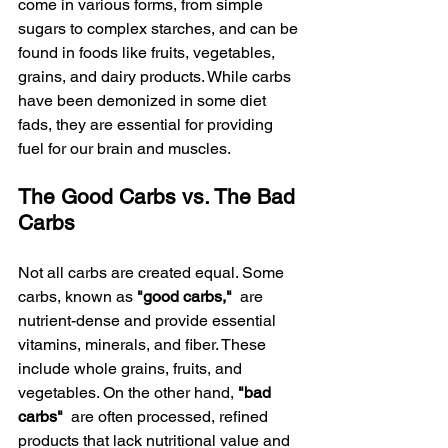
come in various forms, from simple 
sugars to complex starches, and can be 
found in foods like fruits, vegetables, 
grains, and dairy products. While carbs 
have been demonized in some diet 
fads, they are essential for providing 
fuel for our brain and muscles.
The Good Carbs vs. The Bad 
Carbs
Not all carbs are created equal. Some 
carbs, known as 
"good carbs," 
 are 
nutrient-dense and provide essential 
vitamins, minerals, and fiber. These 
include whole grains, fruits, and 
vegetables. On the other hand, 
"bad 
carbs" 
 are often processed, refined 
products that lack nutritional value and 