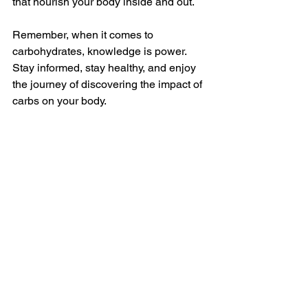
that nourish your body inside and out.
Remember, when it comes to 
carbohydrates, knowledge is power. 
Stay informed, stay healthy, and enjoy 
the journey of discovering the impact of 
carbs on your body.
Alt Text: An assortment of colorful fruits 
and vegetables, representing a variety 
of healthy carbohydrate sources. 
See All
Recent Posts