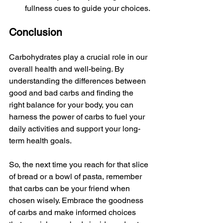
fullness cues to guide your choices.
Conclusion
Carbohydrates play a crucial role in our 
overall health and well-being. By 
understanding the differences between 
good and bad carbs and finding the 
right balance for your body, you can 
harness the power of carbs to fuel your 
daily activities and support your long-
term health goals.
So, the next time you reach for that slice 
of bread or a bowl of pasta, remember 
that carbs can be your friend when 
chosen wisely. Embrace the goodness 
of carbs and make informed choices 