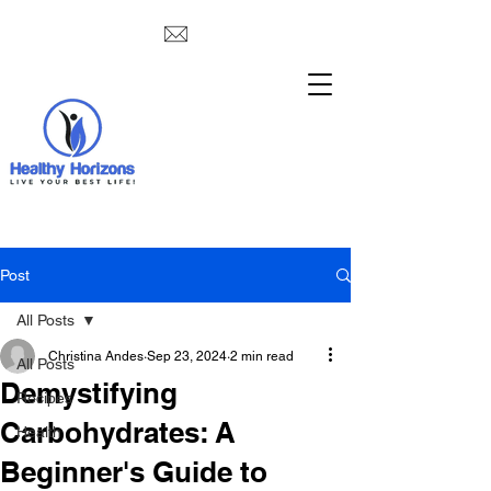
Post
All Posts
Christina Andes
Sep 23, 2024
2 min read
All Posts
Demystifying
Recipes
Carbohydrates: A
Health
Beginner's Guide to