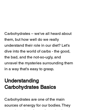
Carbohydrates – we've all heard about 
them, but how well do we really 
understand their role in our diet? Let's 
dive into the world of carbs - the good, 
the bad, and the not-so-ugly, and 
unravel the mysteries surrounding them 
in a way that's easy to grasp.
Understanding 
Carbohydrates Basics
Carbohydrates are one of the main 
sources of energy for our bodies. They 