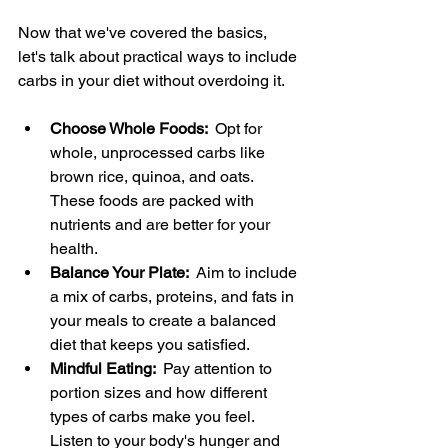
Now that we've covered the basics, 
let's talk about practical ways to include 
carbs in your diet without overdoing it.
Choose Whole Foods: 
 Opt for 
whole, unprocessed carbs like 
brown rice, quinoa, and oats. 
These foods are packed with 
nutrients and are better for your 
health.
Balance Your Plate: 
 Aim to include 
a mix of carbs, proteins, and fats in 
your meals to create a balanced 
diet that keeps you satisfied.
Mindful Eating: 
 Pay attention to 
portion sizes and how different 
types of carbs make you feel. 
Listen to your body's hunger and 