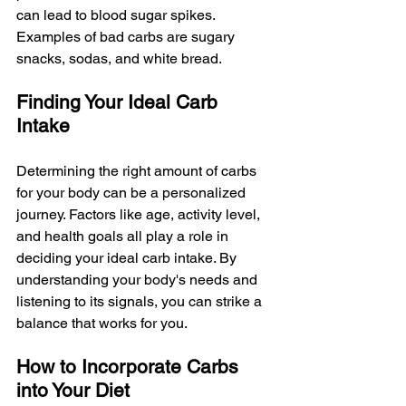
can lead to blood sugar spikes. 
Examples of bad carbs are sugary 
snacks, sodas, and white bread.
Finding Your Ideal Carb 
Intake
Determining the right amount of carbs 
for your body can be a personalized 
journey. Factors like age, activity level, 
and health goals all play a role in 
deciding your ideal carb intake. By 
understanding your body's needs and 
listening to its signals, you can strike a 
balance that works for you.
How to Incorporate Carbs 
into Your Diet