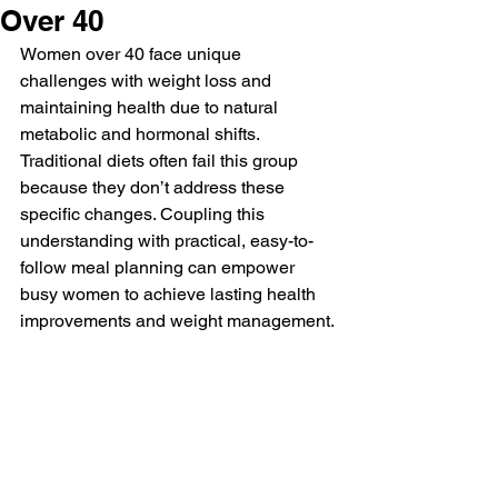
Over 40
Women over 40 face unique 
challenges with weight loss and 
maintaining health due to natural 
metabolic and hormonal shifts. 
Traditional diets often fail this group 
because they don’t address these 
specific changes. Coupling this 
understanding with practical, easy-to-
follow meal planning can empower 
busy women to achieve lasting health 
improvements and weight management.