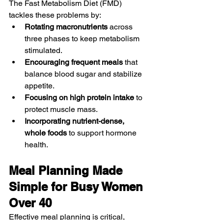
The Fast Metabolism Diet (FMD) 
tackles these problems by:
Rotating macronutrients
 across 
three phases to keep metabolism 
stimulated.
Encouraging frequent meals
 that 
balance blood sugar and stabilize 
appetite.
Focusing on high protein intake
 to 
protect muscle mass.
Incorporating nutrient-dense, 
whole foods
 to support hormone 
health.
Meal Planning Made 
Simple for Busy Women 
Over 40
Effective meal planning is critical, 