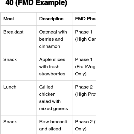
40 (FMD Example)
Meal
Description
FMD Phase
Breakfast
Oatmeal with 
Phase 1 
berries and 
(High Carb)
cinnamon
Snack
Apple slices 
Phase 1 
with fresh 
(Fruit/Veg 
strawberries
Only)
Lunch
Grilled 
Phase 2 
chicken 
(High Protein)
salad with 
mixed greens
Snack
Raw broccoli 
Phase 2 (Veg 
and sliced 
Only)