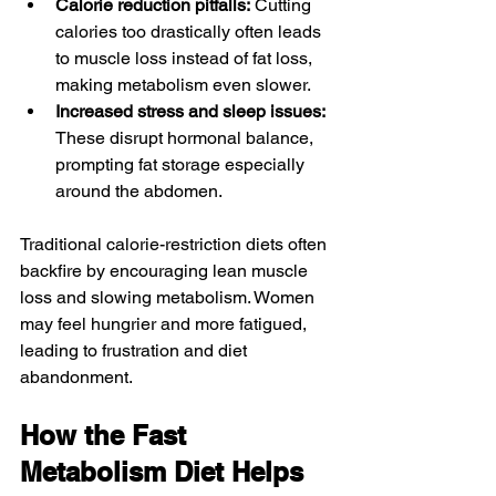
Calorie reduction pitfalls:
 Cutting 
calories too drastically often leads 
to muscle loss instead of fat loss, 
making metabolism even slower.
Increased stress and sleep issues:
These disrupt hormonal balance, 
prompting fat storage especially 
around the abdomen.
Traditional calorie-restriction diets often 
backfire by encouraging lean muscle 
loss and slowing metabolism. Women 
may feel hungrier and more fatigued, 
leading to frustration and diet 
abandonment.
How the Fast 
Metabolism Diet Helps