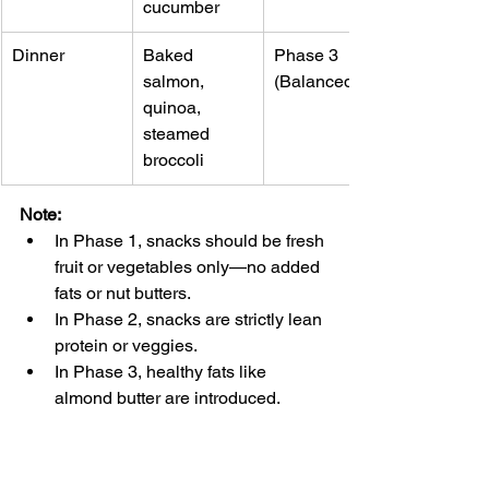
cucumber
Dinner
Baked 
Phase 3 
salmon, 
(Balanced)
quinoa, 
steamed 
broccoli
Note
:
In Phase 1, snacks should be fresh 
fruit or vegetables only—no added 
fats or nut butters.
In Phase 2, snacks are strictly lean 
protein or veggies.
In Phase 3, healthy fats like 
almond butter are introduced.