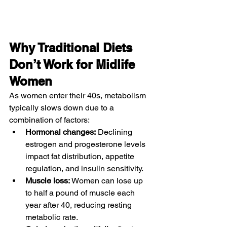
Why Traditional Diets 
Don’t Work for Midlife 
Women
As women enter their 40s, metabolism 
typically slows down due to a 
combination of factors:
Hormonal changes:
 Declining 
estrogen and progesterone levels 
impact fat distribution, appetite 
regulation, and insulin sensitivity.
Muscle loss:
 Women can lose up 
to half a pound of muscle each 
year after 40, reducing resting 
metabolic rate.