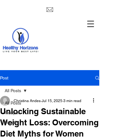
Post
All Posts
Christina Andes
Jul 15, 2025
3 min read
All Posts
Unlocking Sustainable
Recipes
Weight Loss: Overcoming
Health
Diet Myths for Women