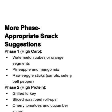
More Phase-
Appropriate Snack 
Suggestions
Phase 1 (High Carb)
:
Watermelon cubes or orange 
segments
Pineapple and mango mix
Raw veggie sticks (carrots, celery, 
bell pepper)
Phase 2 (High Protein)
:
Grilled turkey 
Sliced roast beef roll-ups
Cherry tomatoes and cucumber 
slices