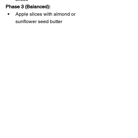
Phase 3 (Balanced)
:
Apple slices with almond or 
sunflower seed butter
Celery sticks with guacamole
Hard-boiled egg and avocado 
slices
Quick Tips for Busy 
Women
Batch prep snacks
 by washing and 
slicing fruits or veggies in advance.
Store in grab-and-go containers
 for 
quick access between 
appointments or meetings.
Rotate choices each week
 to keep 
your meals interesting and meet a 
range of vitamin and mineral 
needs.