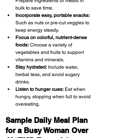
Prepare ingredients or meals in 
bulk to save time.
Incorporate easy, portable snacks:
Such as nuts or pre-cut veggies to 
keep energy steady.
Focus on colorful, nutrient-dense 
foods:
 Choose a variety of 
vegetables and fruits to support 
vitamins and minerals.
Stay hydrated:
 Include water, 
herbal teas, and avoid sugary 
drinks.
Listen to hunger cues:
 Eat when 
hungry, stopping when full to avoid 
overeating.
Sample Daily Meal Plan 
for a Busy Woman Over 