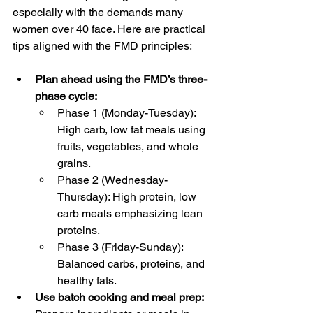
especially with the demands many 
women over 40 face. Here are practical 
tips aligned with the FMD principles:
Plan ahead using the FMD’s three-
phase cycle:
Phase 1 (Monday-Tuesday): 
High carb, low fat meals using 
fruits, vegetables, and whole 
grains.
Phase 2 (Wednesday-
Thursday): High protein, low 
carb meals emphasizing lean 
proteins.
Phase 3 (Friday-Sunday): 
Balanced carbs, proteins, and 
healthy fats.
Use batch cooking and meal prep: