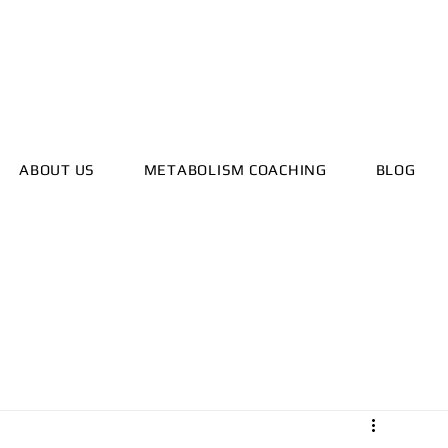
ealthyhorizonscoach.net
ABOUT US
METABOLISM COACHING
BLOG