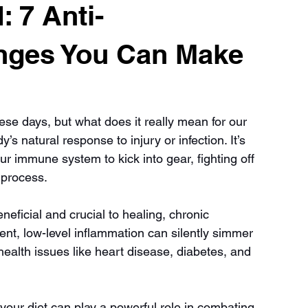
 7 Anti-
nges You Can Make
ese days, but what does it really mean for our 
s natural response to injury or infection. It’s 
ur immune system to kick into gear, fighting off 
 process.
eficial and crucial to healing, chronic 
stent, low-level inflammation can silently simmer 
health issues like heart disease, diabetes, and 
our diet can play a powerful role in combating 