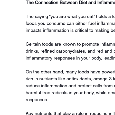
The Connection Between Diet and Inflamma
The saying “you are what you eat” holds a lo
foods you consume can either fuel inflammati
impacts inflammation is critical to making b
Certain foods are known to promote inflamm
drinks, refined carbohydrates, and red and
inflammatory responses in your body, leadin
On the other hand, many foods have powerfu
rich in nutrients like antioxidants, omega-3 
reduce inflammation and protect cells from 
harmful free radicals in your body, while om
responses.
Key nutrients that play a role in reducing in