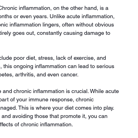
 Chronic inflammation, on the other hand, is a 
onths or even years. Unlike acute inflammation, 
nic inflammation lingers, often without obvious 
ntirely goes out, constantly causing damage to 
de poor diet, stress, lack of exercise, and 
, this ongoing inflammation can lead to serious 
etes, arthritis, and even cancer.
and chronic inflammation is crucial. While acute 
 part of your immune response, chronic 
aged. This is where your diet comes into play. 
and avoiding those that promote it, you can 
fects of chronic inflammation.