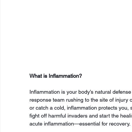
What is Inflammation?
Inflammation is your body’s natural defense
response team rushing to the site of injury 
or catch a cold, inflammation protects you, s
fight off harmful invaders and start the heal
acute inflammation—essential for recovery.