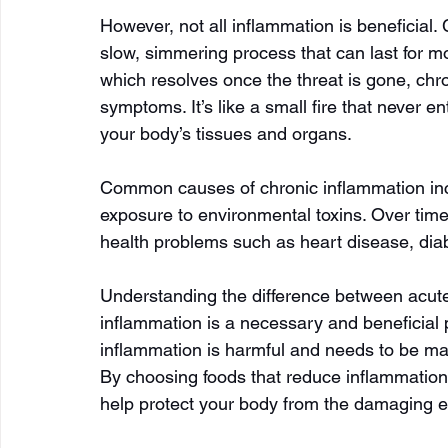
However, not all inflammation is beneficial.
slow, simmering process that can last for m
which resolves once the threat is gone, chro
symptoms. It’s like a small fire that never e
your body’s tissues and organs.
Common causes of chronic inflammation inclu
exposure to environmental toxins. Over time
health problems such as heart disease, diab
Understanding the difference between acute 
inflammation is a necessary and beneficial
inflammation is harmful and needs to be man
By choosing foods that reduce inflammation 
help protect your body from the damaging ef