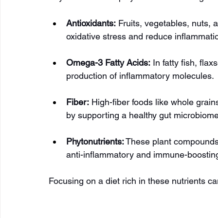
Antioxidants:
 Fruits, vegetables, nuts,
oxidative stress and reduce inflammati
Omega-3 Fatty Acids:
 In fatty fish, f
production of inflammatory molecules.
Fiber:
 High-fiber foods like whole gra
by supporting a healthy gut microbiome
Phytonutrients:
 These plant compounds i
anti-inflammatory and immune-boosting
Focusing on a diet rich in these nutrients c