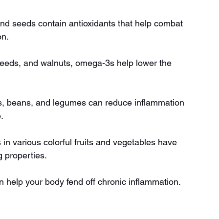
 and seeds contain antioxidants that help combat 
on.
laxseeds, and walnuts, omega-3s help lower the 
ins, beans, and legumes can reduce inflammation 
.
n various colorful fruits and vegetables have 
 properties.
an help your body fend off chronic inflammation.