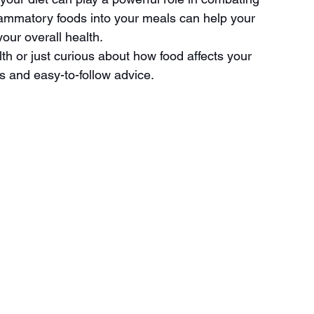
flammatory foods into your meals can help your 
our overall health.
th or just curious about how food affects your 
ts and easy-to-follow advice.