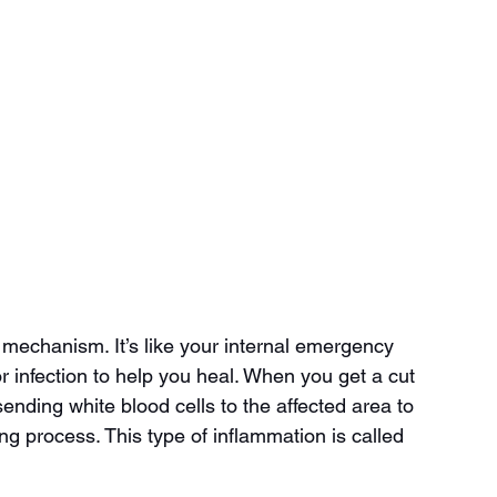
 mechanism. It’s like your internal emergency 
or infection to help you heal. When you get a cut 
ending white blood cells to the affected area to 
ing process. This type of inflammation is called 