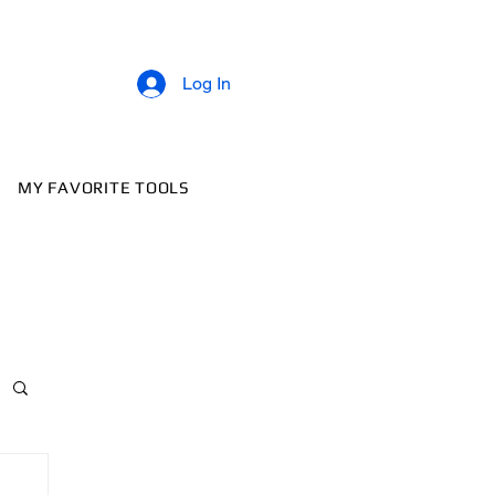
Log In
MY FAVORITE TOOLS