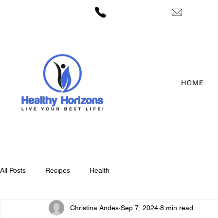
— 406-422-3212
candes@h
HOME
All Posts
Recipes
Health
Christina Andes
Sep 7, 2024
8 min read