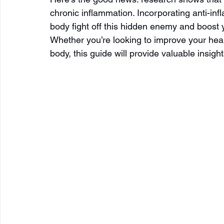
chronic inflammation. Incorporating anti-in
body fight off this hidden enemy and boost y
Whether you’re looking to improve your heal
body, this guide will provide valuable insigh