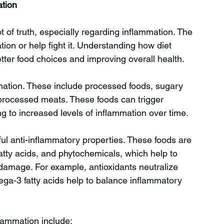
tion
t of truth, especially regarding inflammation. The 
on or help fight it. Understanding how diet 
etter food choices and improving overall health.
ation. These include processed foods, sugary 
 processed meats. These foods can trigger 
g to increased levels of inflammation over time.
l anti-inflammatory properties. These foods are 
fatty acids, and phytochemicals, which help to 
damage. For example, antioxidants neutralize 
ega-3 fatty acids help to balance inflammatory 
flammation include: