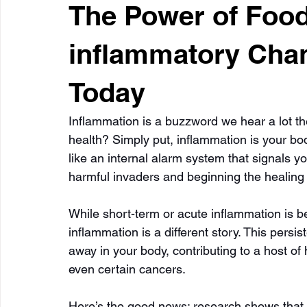
The Power of Food:
inflammatory Cha
Today
Inflammation is a buzzword we hear a lot th
health? Simply put, inflammation is your body’
like an internal alarm system that signals yo
harmful invaders and beginning the healing
While short-term or acute inflammation is ben
inflammation is a different story. This persi
away in your body, contributing to a host of 
even certain cancers.
Here’s the good news: research shows that y