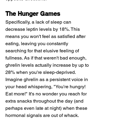
The Hunger Games
Specifically, a lack of sleep can 
decrease leptin levels by 18%. This 
means you won't feel as satisfied after 
eating, leaving you constantly 
searching for that elusive feeling of 
fullness. As if that weren't bad enough, 
ghrelin levels actually increase by up to 
28% when you're sleep-deprived. 
Imagine ghrelin as a persistent voice in 
your head whispering, "You're hungry! 
Eat more!" It's no wonder you reach for 
extra snacks throughout the day (and 
perhaps even late at night) when these 
hormonal signals are out of whack.