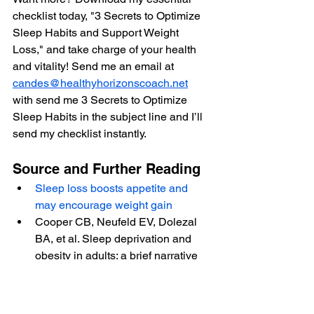
checklist today, "3 Secrets to Optimize 
Sleep Habits and Support Weight 
Loss," and take charge of your health 
and vitality! Send me an email at 
candes@healthyhorizonscoach.net
with send me 3 Secrets to Optimize 
Sleep Habits in the subject line and I’ll 
send my checklist instantly.
Source and Further Reading
Sleep loss boosts appetite and 
may encourage weight gain
Cooper CB, Neufeld EV, Dolezal 
BA, et al. Sleep deprivation and 
obesity in adults: a brief narrative 
review. BMJ Open Sport & 
Exercise Medicine 2018;4
.