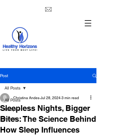
Post
All Posts
Christina Andes
Jul 28, 2024
3 min read
All Posts
Sleepless Nights, Bigger
Recipes
Bites: The Science Behind
Health
How Sleep Influences