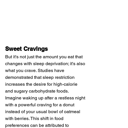
Sweet Cravings
But it's not just the amount you eat that 
changes with sleep deprivation; it's also 
what you crave. Studies have 
demonstrated that sleep restriction 
increases the desire for high-calorie 
and sugary carbohydrate foods. 
Imagine waking up after a restless night 
with a powerful craving for a donut 
instead of your usual bowl of oatmeal 
with berries. This shift in food 
preferences can be attributed to 