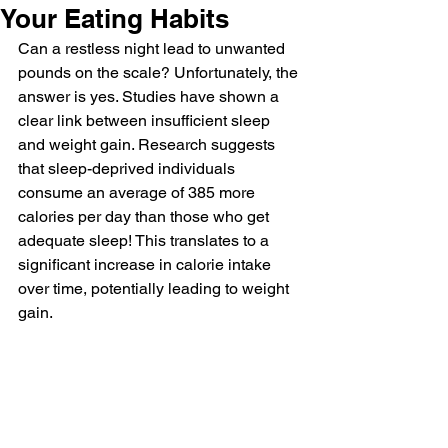
Your Eating Habits
Can a restless night lead to unwanted 
pounds on the scale? Unfortunately, the 
answer is yes. Studies have shown a 
clear link between insufficient sleep 
and weight gain. Research suggests 
that sleep-deprived individuals 
consume an average of 385 more 
calories per day than those who get 
adequate sleep! This translates to a 
significant increase in calorie intake 
over time, potentially leading to weight 
gain.