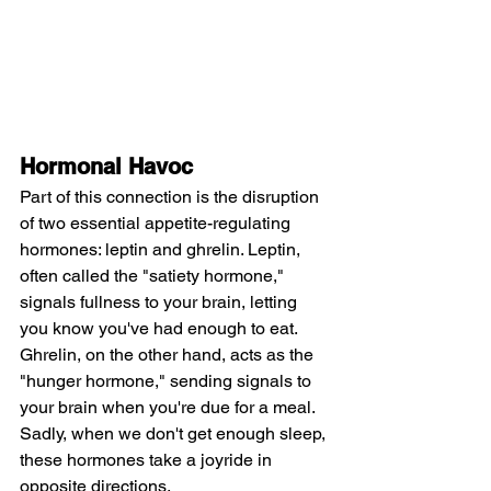
Hormonal Havoc
Part of this connection is the disruption 
of two essential appetite-regulating 
hormones: leptin and ghrelin. Leptin, 
often called the "satiety hormone," 
signals fullness to your brain, letting 
you know you've had enough to eat. 
Ghrelin, on the other hand, acts as the 
"hunger hormone," sending signals to 
your brain when you're due for a meal. 
Sadly, when we don't get enough sleep, 
these hormones take a joyride in 
opposite directions.