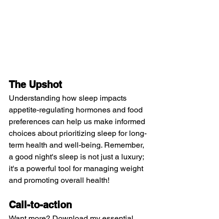
The Upshot
Understanding how sleep impacts 
appetite-regulating hormones and food 
preferences can help us make informed 
choices about prioritizing sleep for long-
term health and well-being. Remember, 
a good night's sleep is not just a luxury; 
it's a powerful tool for managing weight 
and promoting overall health!
Call-to-action 
Want more? Download my essential 