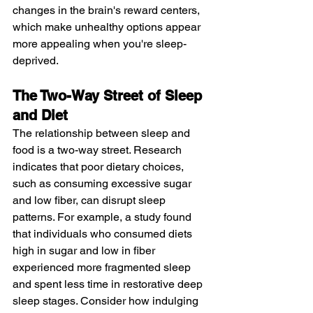
changes in the brain's reward centers, 
which make unhealthy options appear 
more appealing when you're sleep-
deprived.
The Two-Way Street of Sleep 
and Diet
The relationship between sleep and 
food is a two-way street. Research 
indicates that poor dietary choices, 
such as consuming excessive sugar 
and low fiber, can disrupt sleep 
patterns. For example, a study found 
that individuals who consumed diets 
high in sugar and low in fiber 
experienced more fragmented sleep 
and spent less time in restorative deep 
sleep stages. Consider how indulging 