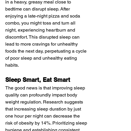
in a heavy, greasy meal close to 
bedtime can disrupt sleep. After 
enjoying a late-night pizza and soda 
combo, you might toss and turn all 
night, experiencing heartburn and 
discomfort. This disrupted sleep can 
lead to more cravings for unhealthy 
foods the next day, perpetuating a cycle 
of poor sleep and unhealthy eating 
habits.
Sleep Smart, Eat Smart
The good news is that improving sleep 
quality can profoundly impact body 
weight regulation. Research suggests 
that increasing sleep duration by just 
one hour per night can decrease the 
risk of obesity by 14%. Prioritizing sleep 
hygiene and establishing consistent 