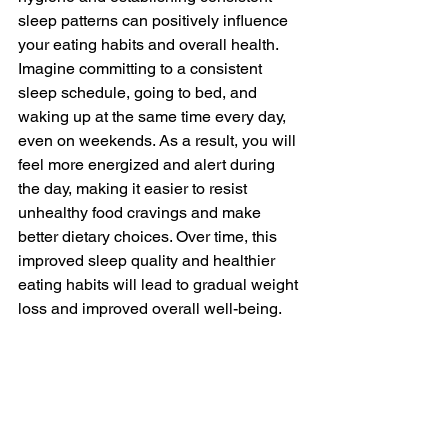
sleep patterns can positively influence 
your eating habits and overall health. 
Imagine committing to a consistent 
sleep schedule, going to bed, and 
waking up at the same time every day, 
even on weekends. As a result, you will 
feel more energized and alert during 
the day, making it easier to resist 
unhealthy food cravings and make 
better dietary choices. Over time, this 
improved sleep quality and healthier 
eating habits will lead to gradual weight 
loss and improved overall well-being.