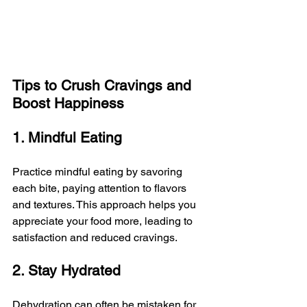
Tips to Crush Cravings and 
Boost Happiness
1. Mindful Eating
Practice mindful eating by savoring 
each bite, paying attention to flavors 
and textures. This approach helps you 
appreciate your food more, leading to 
satisfaction and reduced cravings.
2. Stay Hydrated
Dehydration can often be mistaken for 