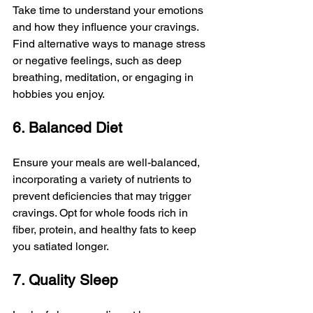
Take time to understand your emotions 
and how they influence your cravings. 
Find alternative ways to manage stress 
or negative feelings, such as deep 
breathing, meditation, or engaging in 
hobbies you enjoy.
6. Balanced Diet
Ensure your meals are well-balanced, 
incorporating a variety of nutrients to 
prevent deficiencies that may trigger 
cravings. Opt for whole foods rich in 
fiber, protein, and healthy fats to keep 
you satiated longer.
7. Quality Sleep