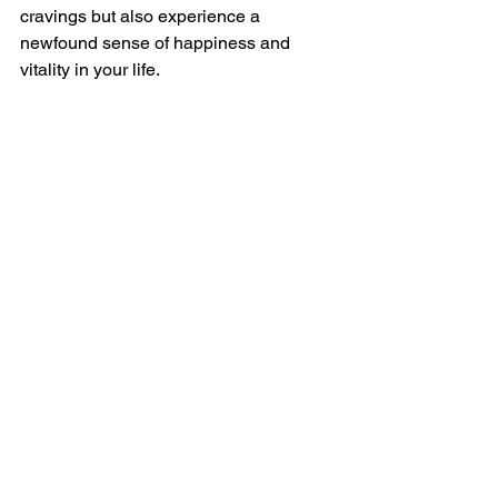
cravings but also experience a 
newfound sense of happiness and 
vitality in your life.
So, why wait? Start embracing these 
tips today and pave the way to a 
happier, healthier you!
Remember, a fulfilling life begins with 
small changes that lead to significant 
transformations.
Let's Crush Those Cravings 
and Embrace Happiness!