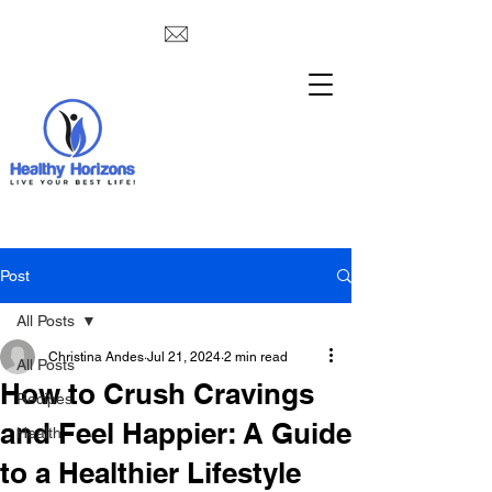
Post
All Posts
Christina Andes
Jul 21, 2024
2 min read
All Posts
How to Crush Cravings
Recipes
and Feel Happier: A Guide
Health
to a Healthier Lifestyle