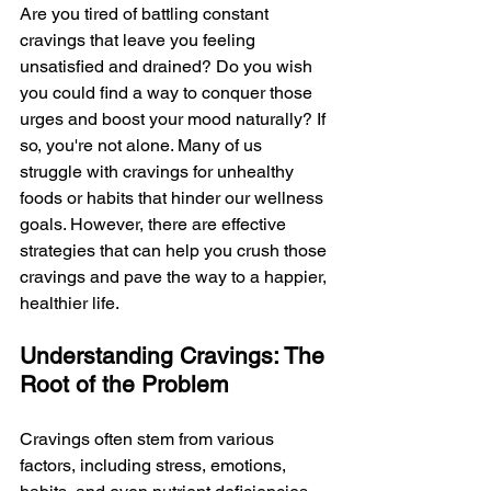
Are you tired of battling constant 
cravings that leave you feeling 
unsatisfied and drained? Do you wish 
you could find a way to conquer those 
urges and boost your mood naturally? If 
so, you're not alone. Many of us 
struggle with cravings for unhealthy 
foods or habits that hinder our wellness 
goals. However, there are effective 
strategies that can help you crush those 
cravings and pave the way to a happier, 
healthier life.
Understanding Cravings: The 
Root of the Problem
Cravings often stem from various 
factors, including stress, emotions, 