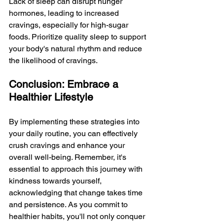
Lack of sleep can disrupt hunger 
hormones, leading to increased 
cravings, especially for high-sugar 
foods. Prioritize quality sleep to support 
your body's natural rhythm and reduce 
the likelihood of cravings.
Conclusion: Embrace a 
Healthier Lifestyle
By implementing these strategies into 
your daily routine, you can effectively 
crush cravings and enhance your 
overall well-being. Remember, it's 
essential to approach this journey with 
kindness towards yourself, 
acknowledging that change takes time 
and persistence. As you commit to 
healthier habits, you'll not only conquer 