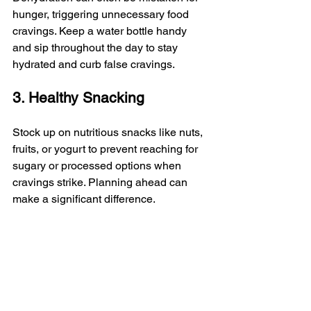
hunger, triggering unnecessary food 
cravings. Keep a water bottle handy 
and sip throughout the day to stay 
hydrated and curb false cravings.
3. Healthy Snacking
Stock up on nutritious snacks like nuts, 
fruits, or yogurt to prevent reaching for 
sugary or processed options when 
cravings strike. Planning ahead can 
make a significant difference.