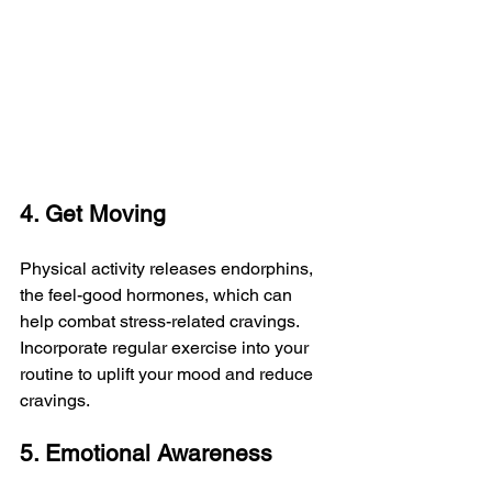
4. Get Moving
Physical activity releases endorphins, 
the feel-good hormones, which can 
help combat stress-related cravings. 
Incorporate regular exercise into your 
routine to uplift your mood and reduce 
cravings.
5. Emotional Awareness