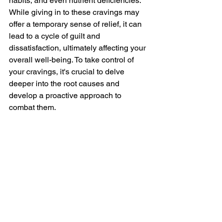
habits, and even nutrient deficiencies. 
While giving in to these cravings may 
offer a temporary sense of relief, it can 
lead to a cycle of guilt and 
dissatisfaction, ultimately affecting your 
overall well-being. To take control of 
your cravings, it's crucial to delve 
deeper into the root causes and 
develop a proactive approach to 
combat them.