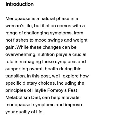
Introduction
Menopause is a natural phase in a 
woman’s life, but it often comes with a 
range of challenging symptoms, from 
hot flashes to mood swings and weight 
gain. While these changes can be 
overwhelming, nutrition plays a crucial 
role in managing these symptoms and 
supporting overall health during this 
transition. In this post, we'll explore how 
specific dietary choices, including the 
principles of Haylie Pomroy's Fast 
Metabolism Diet, can help alleviate 
menopausal symptoms and improve 
your quality of life.