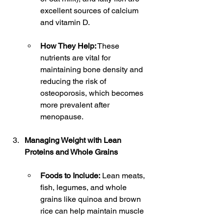
excellent sources of calcium 
and vitamin D.
How They Help:
 These 
nutrients are vital for 
maintaining bone density and 
reducing the risk of 
osteoporosis, which becomes 
more prevalent after 
menopause.
Managing Weight with Lean 
Proteins and Whole Grains
Foods to Include:
 Lean meats, 
fish, legumes, and whole 
grains like quinoa and brown 
rice can help maintain muscle 