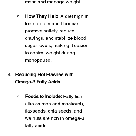
mass and manage weight.
How They Help:
 A diet high in 
lean protein and fiber can 
promote satiety, reduce 
cravings, and stabilize blood 
sugar levels, making it easier 
to control weight during 
menopause.
Reducing Hot Flashes with 
Omega-3 Fatty Acids
Foods to Include:
 Fatty fish 
(like salmon and mackerel), 
flaxseeds, chia seeds, and 
walnuts are rich in omega-3 
fatty acids.