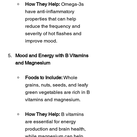
How They Help:
 Omega-3s 
have anti-inflammatory 
properties that can help 
reduce the frequency and 
severity of hot flashes and 
improve mood.
Mood and Energy with B Vitamins 
and Magnesium
Foods to Include:
 Whole 
grains, nuts, seeds, and leafy 
green vegetables are rich in B 
vitamins and magnesium.
How They Help:
 B vitamins 
are essential for energy 
production and brain health, 
while magnesium can help 