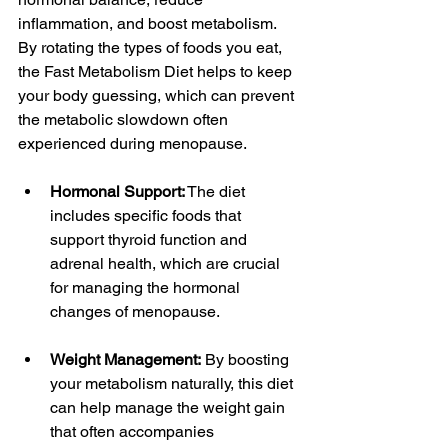
inflammation, and boost metabolism. 
By rotating the types of foods you eat, 
the Fast Metabolism Diet helps to keep 
your body guessing, which can prevent 
the metabolic slowdown often 
experienced during menopause.
Hormonal Support:
 The diet 
includes specific foods that 
support thyroid function and 
adrenal health, which are crucial 
for managing the hormonal 
changes of menopause.
Weight Management:
 By boosting 
your metabolism naturally, this diet 
can help manage the weight gain 
that often accompanies 