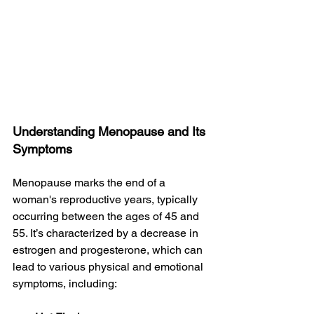
Understanding Menopause and Its 
Symptoms
Menopause marks the end of a 
woman's reproductive years, typically 
occurring between the ages of 45 and 
55. It’s characterized by a decrease in 
estrogen and progesterone, which can 
lead to various physical and emotional 
symptoms, including: