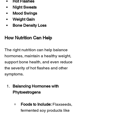
Hot Flashes
Night Sweats
Mood Swings
Weight Gain
Bone Density Loss
How Nutrition Can Help
The right nutrition can help balance 
hormones, maintain a healthy weight, 
support bone health, and even reduce 
the severity of hot flashes and other 
symptoms.
Balancing Hormones with 
Phytoestrogens
Foods to Include:
 Flaxseeds, 
fermented soy products like 