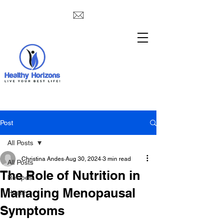
Post
All Posts
Christina Andes
Aug 30, 2024
3 min read
All Posts
The Role of Nutrition in
Recipes
Managing Menopausal
Health
Symptoms