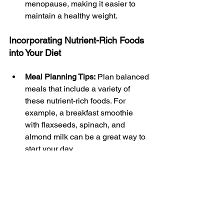
menopause, making it easier to 
maintain a healthy weight.
Incorporating Nutrient-Rich Foods 
into Your Diet
Meal Planning Tips:
 Plan balanced 
meals that include a variety of 
these nutrient-rich foods. For 
example, a breakfast smoothie 
with flaxseeds, spinach, and 
almond milk can be a great way to 
start your day.
Snack Ideas:
 Keep healthy snacks 
like nuts, hummus, or a piece of 
fruit on hand to curb cravings and 
maintain energy levels throughout 
the day.