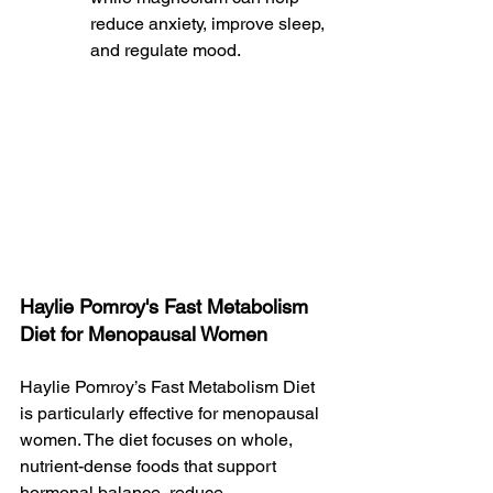
reduce anxiety, improve sleep, 
and regulate mood.
Haylie Pomroy's Fast Metabolism 
Diet for Menopausal Women
Haylie Pomroy’s Fast Metabolism Diet 
is particularly effective for menopausal 
women. The diet focuses on whole, 
nutrient-dense foods that support 
hormonal balance, reduce 