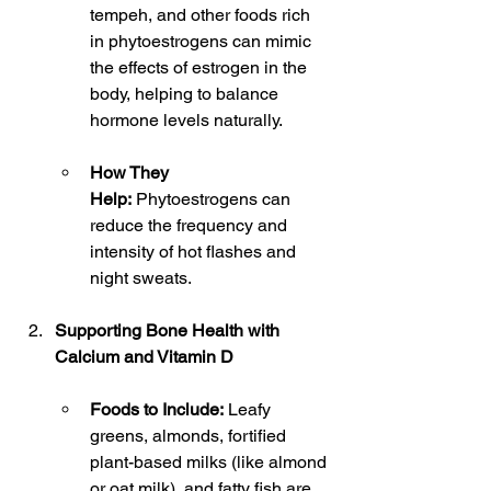
tempeh, and other foods rich 
in phytoestrogens can mimic 
the effects of estrogen in the 
body, helping to balance 
hormone levels naturally.
How They 
Help:
 Phytoestrogens can 
reduce the frequency and 
intensity of hot flashes and 
night sweats.
Supporting Bone Health with 
Calcium and Vitamin D
Foods to Include:
 Leafy 
greens, almonds, fortified 
plant-based milks (like almond 
or oat milk), and fatty fish are 