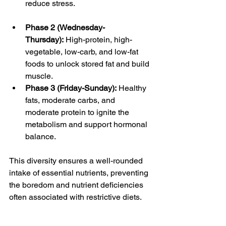
reduce stress.
Phase 2 (Wednesday-
Thursday):
 High-protein, high-
vegetable, low-carb, and low-fat 
foods to unlock stored fat and build 
muscle.
Phase 3 (Friday-Sunday):
 Healthy 
fats, moderate carbs, and 
moderate protein to ignite the 
metabolism and support hormonal 
balance.
This diversity ensures a well-rounded 
intake of essential nutrients, preventing 
the boredom and nutrient deficiencies 
often associated with restrictive diets.