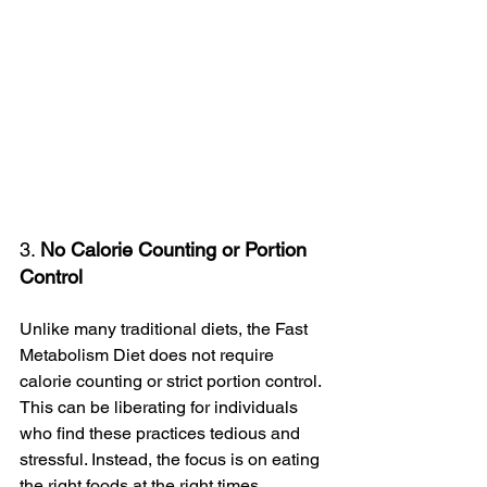
3. 
No Calorie Counting or Portion 
Control
Unlike many traditional diets, the Fast 
Metabolism Diet does not require 
calorie counting or strict portion control. 
This can be liberating for individuals 
who find these practices tedious and 
stressful. Instead, the focus is on eating 
the right foods at the right times, 