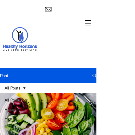
Post
All Posts
All Posts
Recipes
Health