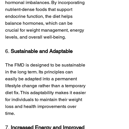
hormonal imbalances. By incorporating 
nutrient-dense foods that support 
endocrine function, the diet helps 
balance hormones, which can be 
crucial for weight management, energy 
levels, and overall well-being.
6. 
Sustainable and Adaptable
The FMD is designed to be sustainable 
in the long term. Its principles can 
easily be adapted into a permanent 
lifestyle change rather than a temporary 
diet fix. This adaptability makes it easier 
for individuals to maintain their weight 
loss and health improvements over 
time.
7. 
Increased Energy and Improved 