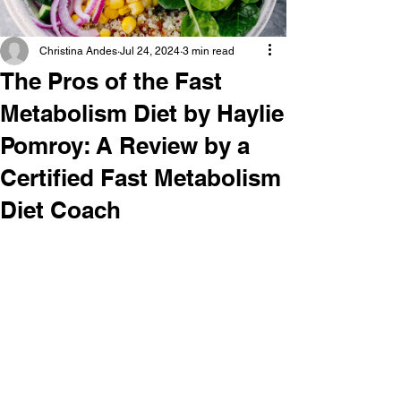
Christina Andes
Jul 24, 2024
3 min read
The Pros of the Fast
Metabolism Diet by Haylie
Pomroy: A Review by a
Certified Fast Metabolism
Diet Coach