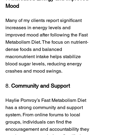
Mood
Many of my clients report significant 
increases in energy levels and 
improved mood after following the Fast 
Metabolism Diet. The focus on nutrient-
dense foods and balanced 
macronutrient intake helps stabilize 
blood sugar levels, reducing energy 
crashes and mood swings.
8. 
Community and Support
Haylie Pomroy’s Fast Metabolism Diet 
has a strong community and support 
system. From online forums to local 
groups, individuals can find the 
encouragement and accountability they 