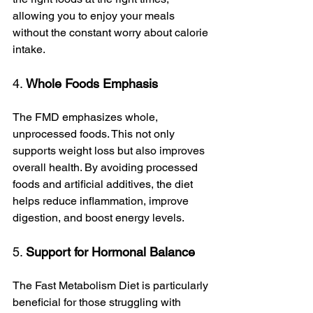
allowing you to enjoy your meals 
without the constant worry about calorie 
intake.
4. 
Whole Foods Emphasis
The FMD emphasizes whole, 
unprocessed foods. This not only 
supports weight loss but also improves 
overall health. By avoiding processed 
foods and artificial additives, the diet 
helps reduce inflammation, improve 
digestion, and boost energy levels.
5. 
Support for Hormonal Balance
The Fast Metabolism Diet is particularly 
beneficial for those struggling with 