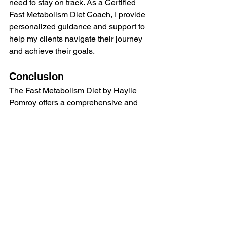
need to stay on track. As a Certified 
Fast Metabolism Diet Coach, I provide 
personalized guidance and support to 
help my clients navigate their journey 
and achieve their goals.
Conclusion
The Fast Metabolism Diet by Haylie 
Pomroy offers a comprehensive and 
sustainable approach to weight loss 
and overall health. Its focus on 
repairing and boosting metabolism, 
emphasizing whole foods, and 
supporting hormonal balance makes it 
a standout choice for those looking to 
transform their health. As a Certified 
Fast Metabolism Diet Coach, I have 
witnessed the positive changes this 
diet can bring and highly recommend it 