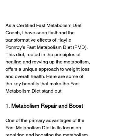
As a Certified Fast Metabolism Diet 
Coach, I have seen firsthand the 
transformative effects of Haylie 
Pomroy’s Fast Metabolism Diet (FMD). 
This diet, rooted in the principles of 
healing and revving up the metabolism, 
offers a unique approach to weight loss 
and overall health. Here are some of 
the key benefits that make the Fast 
Metabolism Diet stand out:
1. 
Metabolism Repair and Boost
One of the primary advantages of the 
Fast Metabolism Diet is its focus on 
repairing and boosting the metabolism. 