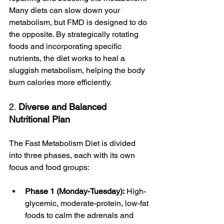
Many diets can slow down your 
metabolism, but FMD is designed to do 
the opposite. By strategically rotating 
foods and incorporating specific 
nutrients, the diet works to heal a 
sluggish metabolism, helping the body 
burn calories more efficiently.
2. 
Diverse and Balanced 
Nutritional Plan 
The Fast Metabolism Diet is divided 
into three phases, each with its own 
focus and food groups:
Phase 1 (Monday-Tuesday):
 High-
glycemic, moderate-protein, low-fat 
foods to calm the adrenals and 