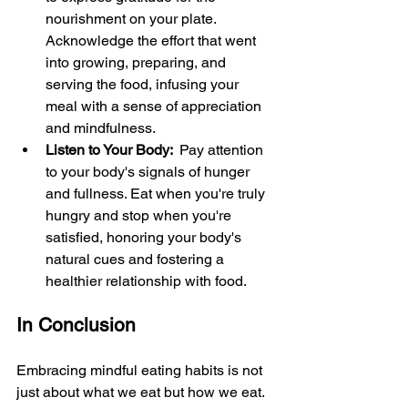
nourishment on your plate. 
Acknowledge the effort that went 
into growing, preparing, and 
serving the food, infusing your 
meal with a sense of appreciation 
and mindfulness.
Listen to Your Body: 
 Pay attention 
to your body's signals of hunger 
and fullness. Eat when you're truly 
hungry and stop when you're 
satisfied, honoring your body's 
natural cues and fostering a 
healthier relationship with food.
In Conclusion
Embracing mindful eating habits is not 
just about what we eat but how we eat. 