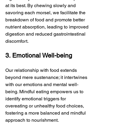
at its best. By chewing slowly and 
savoring each morsel, we facilitate the 
breakdown of food and promote better 
nutrient absorption, leading to improved 
digestion and reduced gastrointestinal 
discomfort.
3. Emotional Well-being
Our relationship with food extends 
beyond mere sustenance; it intertwines 
with our emotions and mental well-
being. Mindful eating empowers us to 
identify emotional triggers for 
overeating or unhealthy food choices, 
fostering a more balanced and mindful 
approach to nourishment.