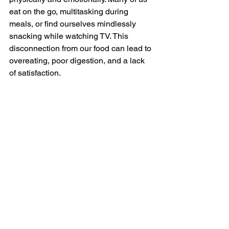
eat on the go, multitasking during 
meals, or find ourselves mindlessly 
snacking while watching TV. This 
disconnection from our food can lead to 
overeating, poor digestion, and a lack 
of satisfaction.