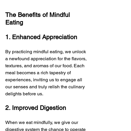
The Benefits of Mindful 
Eating
1. Enhanced Appreciation
By practicing mindful eating, we unlock 
a newfound appreciation for the flavors, 
textures, and aromas of our food. Each 
meal becomes a rich tapestry of 
experiences, inviting us to engage all 
our senses and truly relish the culinary 
delights before us.
2. Improved Digestion
When we eat mindfully, we give our 
digestive system the chance to operate 