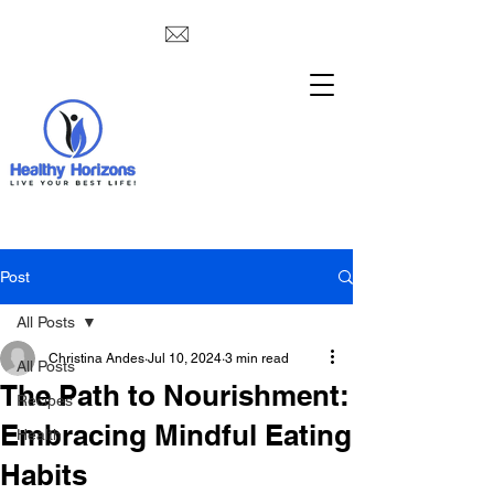
Post
All Posts
Christina Andes
Jul 10, 2024
3 min read
All Posts
The Path to Nourishment:
Recipes
Embracing Mindful Eating
Health
Habits