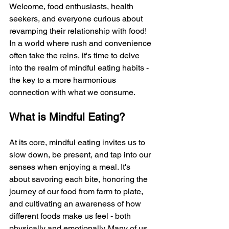
Welcome, food enthusiasts, health 
seekers, and everyone curious about 
revamping their relationship with food! 
In a world where rush and convenience 
often take the reins, it's time to delve 
into the realm of mindful eating habits - 
the key to a more harmonious 
connection with what we consume.
What is Mindful Eating?
At its core, mindful eating invites us to 
slow down, be present, and tap into our 
senses when enjoying a meal. It's 
about savoring each bite, honoring the 
journey of our food from farm to plate, 
and cultivating an awareness of how 
different foods make us feel - both 
physically and emotionally. Many of us 