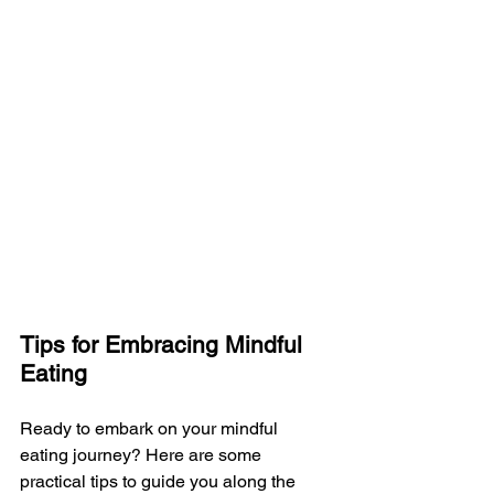
Tips for Embracing Mindful 
Eating
Ready to embark on your mindful 
eating journey? Here are some 
practical tips to guide you along the 