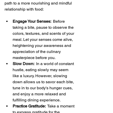
path to a more nourishing and mindful 
relationship with food:
Engage Your Senses: 
 Before 
taking a bite, pause to observe the 
colors, textures, and scents of your 
meal. Let your senses come alive, 
heightening your awareness and 
appreciation of the culinary 
masterpiece before you.
Slow Down: 
 In a world of constant 
hustle, eating slowly may seem 
like a luxury. However, slowing 
down allows us to savor each bite, 
tune in to our body's hunger cues, 
and enjoy a more relaxed and 
fulfilling dining experience.
Practice Gratitude: 
 Take a moment 
to express gratitude for the 