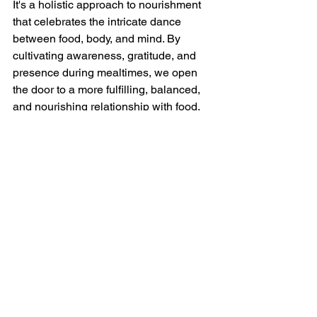
It's a holistic approach to nourishment 
that celebrates the intricate dance 
between food, body, and mind. By 
cultivating awareness, gratitude, and 
presence during mealtimes, we open 
the door to a more fulfilling, balanced, 
and nourishing relationship with food.
So, take a deep breath, savor each bite, 
and embark on your journey towards 
mindful eating. Your body, mind, and 
taste buds will thank you.
Let's eat mindfully and thrive!
SEO Keywords: mindful eating habits, 
mindful eating, benefits of mindful 
eating, tips for mindful eating 