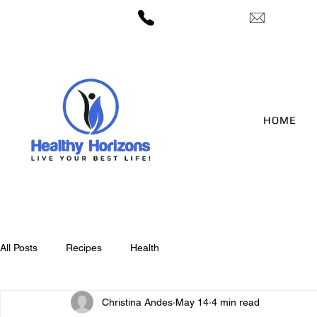
— 406-422-3212
candes@h
HOME
All Posts
Recipes
Health
Christina Andes
May 14
4 min read