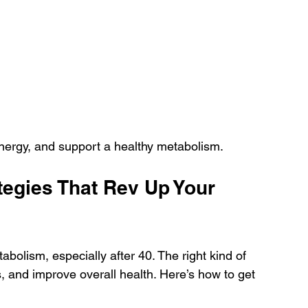
energy, and support a healthy metabolism.
tegies That Rev Up Your 
abolism, especially after 40. The right kind of 
 and improve overall health. Here’s how to get 