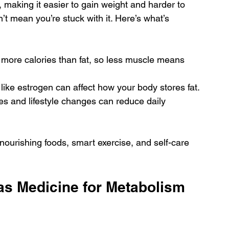
making it easier to gain weight and harder to 
n’t mean you’re stuck with it. Here’s what’s 
 more calories than fat, so less muscle means 
 like estrogen can affect how your body stores fat.
es and lifestyle changes can reduce daily 
nourishing foods, smart exercise, and self-care 
as Medicine for Metabolism 