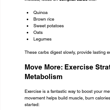
Quinoa
Brown rice
Sweet potatoes
Oats
Legumes
These carbs digest slowly, provide lasting 
Move More: Exercise Stra
Metabolism
Exercise is a fantastic way to boost your met
movement helps build muscle, burn calories,
started: