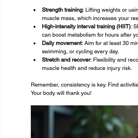
Strength training
: Lifting weights or us
muscle mass, which increases your rest
High-intensity interval training (HIIT)
: S
can boost metabolism for hours after y
Daily movement
: Aim for at least 30 mi
swimming, or cycling every day.
Stretch and recover
: Flexibility and re
muscle health and reduce injury risk.
Remember, consistency is key. Find activiti
Your body will thank you!