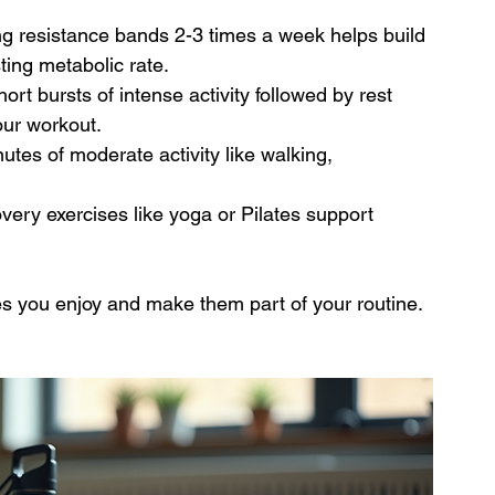
ing resistance bands 2-3 times a week helps build 
ing metabolic rate.
hort bursts of intense activity followed by rest 
our workout.
nutes of moderate activity like walking, 
covery exercises like yoga or Pilates support 
es you enjoy and make them part of your routine. 