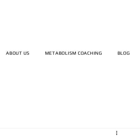
ealthyhorizonscoach.net
ABOUT US
METABOLISM COACHING
BLOG