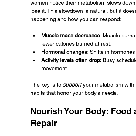
women notice their metabolism slows down, 
lose it. This slowdown is natural, but it does
happening and how you can respond:
Muscle mass decreases
: Muscle burns
fewer calories burned at rest.
Hormonal changes
: Shifts in hormones
Activity levels often drop
: Busy schedul
movement.
The key is to 
support
 your metabolism with 
habits that honor your body’s needs.
Nourish Your Body: Food 
Repair