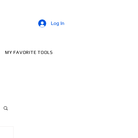
Log In
MY FAVORITE TOOLS