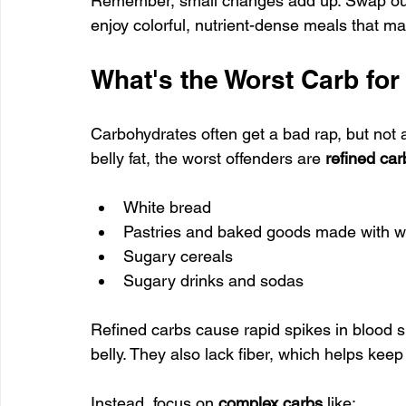
Remember, small changes add up. Swap out p
enjoy colorful, nutrient-dense meals that ma
What's the Worst Carb for
Carbohydrates often get a bad rap, but not 
belly fat, the worst offenders are 
refined car
White bread
Pastries and baked goods made with wh
Sugary cereals
Sugary drinks and sodas
Refined carbs cause rapid spikes in blood s
belly. They also lack fiber, which helps keep
Instead, focus on 
complex carbs
 like: