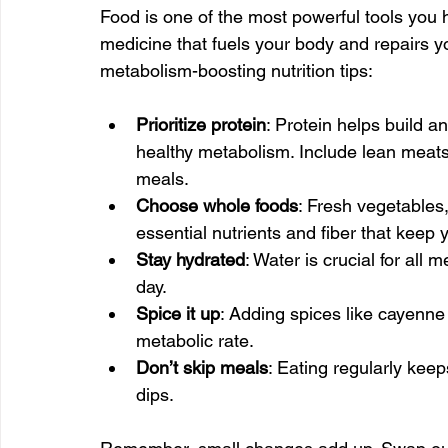
Food is one of the most powerful tools you h
medicine that fuels your body and repairs 
metabolism-boosting nutrition tips:
Prioritize protein
: Protein helps build a
healthy metabolism. Include lean meats,
meals.
Choose whole foods
: Fresh vegetables,
essential nutrients and fiber that kee
Stay hydrated
: Water is crucial for all 
day.
Spice it up
: Adding spices like cayenne
metabolic rate.
Don’t skip meals
: Eating regularly kee
dips.