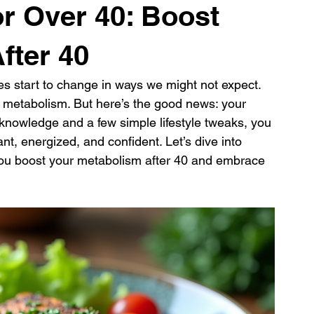
or Over 40: Boost
fter 40
es start to change in ways we might not expect. 
 metabolism. But here’s the good news: your 
t knowledge and a few simple lifestyle tweaks, you 
nt, energized, and confident. Let’s dive into 
p you boost your metabolism after 40 and embrace 