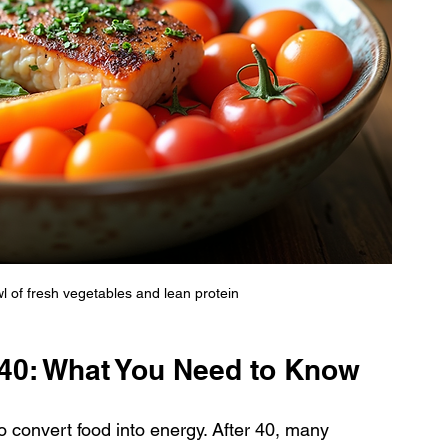
wl of fresh vegetables and lean protein
 40: What You Need to Know
 convert food into energy. After 40, many 