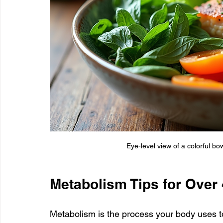
Eye-level view of a colorful bo
Metabolism Tips for Over
Metabolism is the process your body uses to