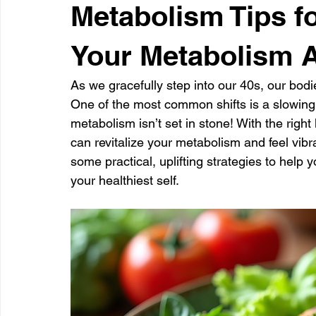
Metabolism Tips f
Your Metabolism A
As we gracefully step into our 40s, our bodi
One of the most common shifts is a slowing
metabolism isn’t set in stone! With the righ
can revitalize your metabolism and feel vibra
some practical, uplifting strategies to hel
your healthiest self.