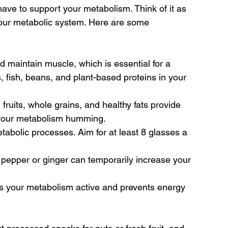
ave to support your metabolism. Think of it as 
your metabolic system. Here are some 
nd maintain muscle, which is essential for a 
 fish, beans, and plant-based proteins in your 
 fruits, whole grains, and healthy fats provide 
p your metabolism humming.
metabolic processes. Aim for at least 8 glasses a 
 pepper or ginger can temporarily increase your 
ps your metabolism active and prevents energy 