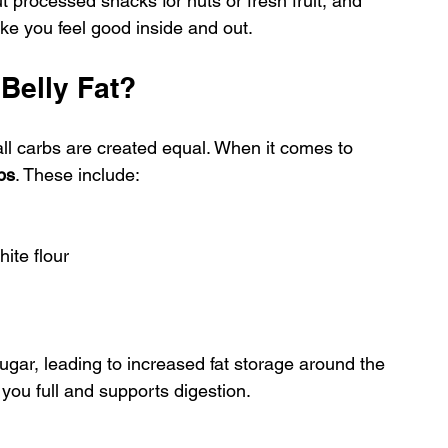
rocessed snacks for nuts or fresh fruit, and 
ke you feel good inside and out.
 Belly Fat?
all carbs are created equal. When it comes to 
bs
. These include:
ite flour
ugar, leading to increased fat storage around the 
 you full and supports digestion.